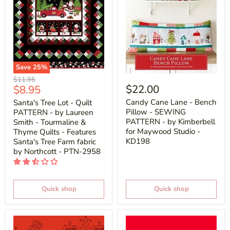
Save
25
%
Original
$11.95
Current
$22.00
$8.95
price
price
Candy Cane Lane - Bench
Santa's Tree Lot - Quilt
Pillow - SEWING
PATTERN - by Laureen
PATTERN - by Kimberbell
Smith - Tourmaline &
for Maywood Studio -
Thyme Quilts - Features
KD198
Santa's Tree Farm fabric
by Northcott - PTN-2958
Quick shop
Quick shop