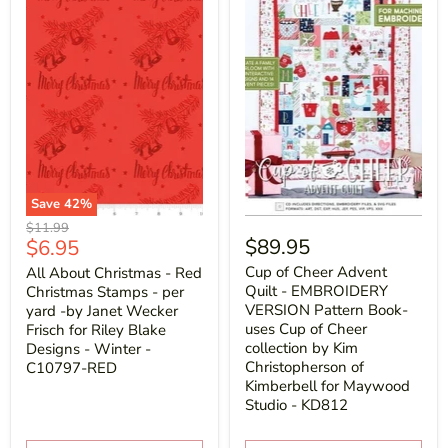
Save
42
%
Original
$11.99
Current
$89.95
$6.95
price
price
Cup of Cheer Advent
All About Christmas - Red
Quilt - EMBROIDERY
Christmas Stamps - per
VERSION Pattern Book-
yard -by Janet Wecker
uses Cup of Cheer
Frisch for Riley Blake
collection by Kim
Designs - Winter -
Christopherson of
C10797-RED
Kimberbell for Maywood
Studio - KD812