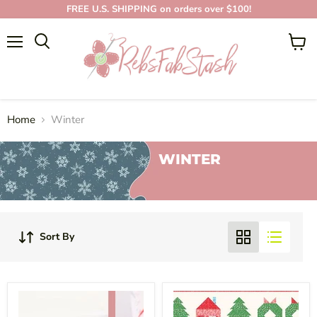
FREE U.S. SHIPPING on orders over $100!
Menu
View
cart
Home
Winter
WINTER
Sort By