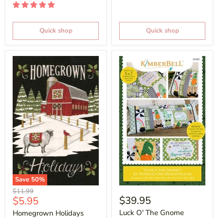
Quick shop
Quick shop
Save
50
%
Original
$11.99
Current
$39.95
$5.95
price
price
Luck O' The Gnome
Homegrown Holidays