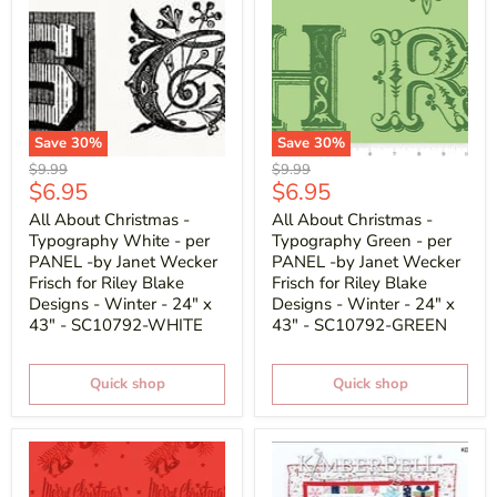
Save
30
%
Save
30
%
Original
Original
$9.99
$9.99
Current
Current
$6.95
$6.95
price
price
price
price
All About Christmas -
All About Christmas -
Typography White - per
Typography Green - per
PANEL -by Janet Wecker
PANEL -by Janet Wecker
Frisch for Riley Blake
Frisch for Riley Blake
Designs - Winter - 24" x
Designs - Winter - 24" x
43" - SC10792-WHITE
43" - SC10792-GREEN
Quick shop
Quick shop