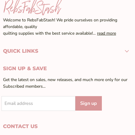
Welcome to RebsFabStash! We pride ourselves on providing
affordable, quality
quilting supplies with the best service available!…
read more
QUICK LINKS
SIGN UP & SAVE
Get the latest on sales, new releases, and much more only for our
Subscribed members...
Sign up
Email address
CONTACT US