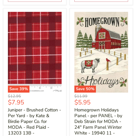
Save
39
%
Save
50
%
Original
Original
$12.95
$11.99
Current
Current
$7.95
$5.95
price
price
price
price
Juniper - Brushed Cotton -
Homegrown Holidays
Per Yard - by Kate &
Panel - per PANEL - by
Birdie Paper Co. for
Deb Strain for MODA -
MODA - Red Plaid -
24" Farm Panel Winter
13203 13B -
White - 19940 11 -