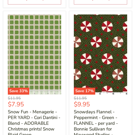
Save
33
%
Save
17
%
Original
Original
$11.95
$11.95
Current
Current
$7.95
$9.95
price
price
price
price
Snow Fun - Menagerie -
Snowdays Flannel -
PER YARD - Cori Dantini -
Peppermint - Green -
Blend - ADORABLE
FLANNEL - per yard -
Christmas prints! Snow
Bonnie Sullivan for
Plaid Green
Maywood Studios -