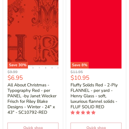
Save
30
%
Save
8
%
Original
Original
$9.99
$11.95
Current
Current
$6.95
$10.95
price
price
price
price
All About Christmas -
Fluffy Solids Red - 2-Ply
Typography Red - per
FLANNEL - per yard -
PANEL -by Janet Wecker
Henry Glass - soft,
Frisch for Riley Blake
luxurious flannel solids -
Designs - Winter - 24" x
FLUF SOLID RED
43" - SC10792-RED
Quick shop
Quick shop