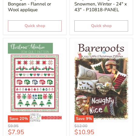
Bongean - Flannel or
Snowmen, Winter - 24" x
Wool applique
43" - P10818-PANEL
Quick shop
Quick shop
Save
20
%
Save
9
%
Original
Original
$9.95
$12.00
Current
Current
$7.95
$10.95
price
price