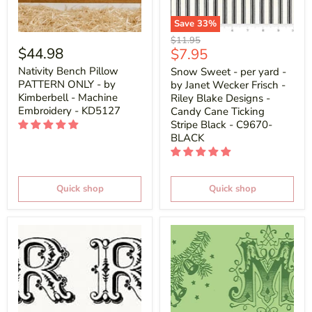
Save
33
%
Original
$11.95
$44.98
Current
$7.95
price
price
Nativity Bench Pillow
Snow Sweet - per yard -
PATTERN ONLY - by
by Janet Wecker Frisch -
Kimberbell - Machine
Riley Blake Designs -
Embroidery - KD5127
Candy Cane Ticking
Stripe Black - C9670-
BLACK
Quick shop
Quick shop