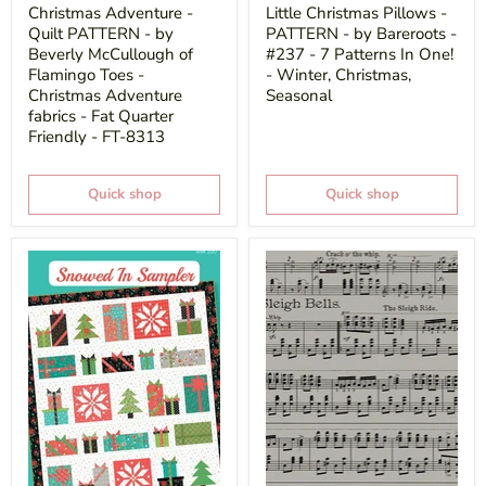
price
price
Christmas Adventure -
Little Christmas Pillows -
Quilt PATTERN - by
PATTERN - by Bareroots -
Beverly McCullough of
#237 - 7 Patterns In One!
Flamingo Toes -
- Winter, Christmas,
Christmas Adventure
Seasonal
fabrics - Fat Quarter
Friendly - FT-8313
Quick shop
Quick shop