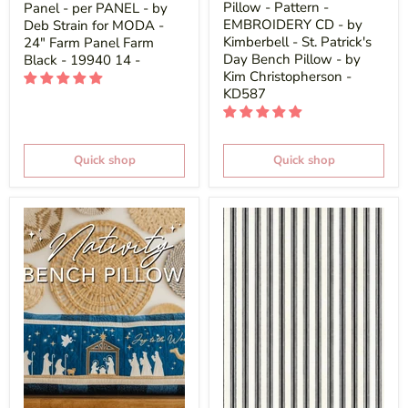
Pillow - Pattern -
Panel - per PANEL - by
EMBROIDERY CD - by
Deb Strain for MODA -
Kimberbell - St. Patrick's
24" Farm Panel Farm
Day Bench Pillow - by
Black - 19940 14 -
Kim Christopherson -
KD587
Quick shop
Quick shop