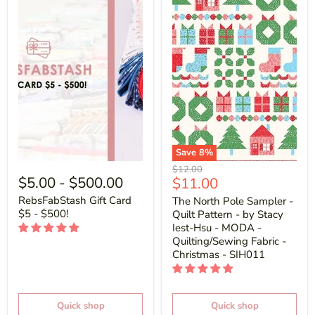
Save
8
%
Original
$12.00
$5.00
-
$500.00
Current
$11.00
price
price
RebsFabStash Gift Card
The North Pole Sampler -
$5 - $500!
Quilt Pattern - by Stacy
Iest-Hsu - MODA -
Quilting/Sewing Fabric -
Christmas - SIH011
Quick shop
Quick shop