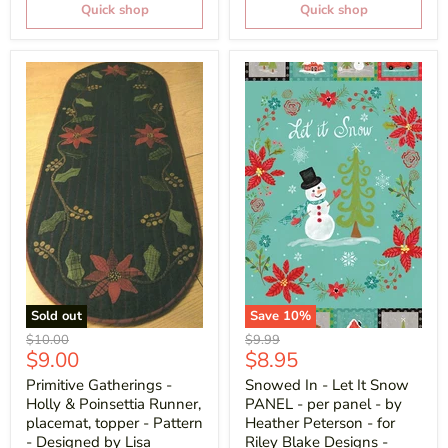
Quick shop
Quick shop
Sold out
Save
10
%
Original
Original
$10.00
$9.99
Current
Current
$9.00
$8.95
price
price
price
price
Primitive Gatherings -
Snowed In - Let It Snow
Holly & Poinsettia Runner,
PANEL - per panel - by
placemat, topper - Pattern
Heather Peterson - for
- Designed by Lisa
Riley Blake Designs -