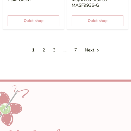
MASF9936-G
Quick shop
Quick shop
1
2
3
…
7
Next