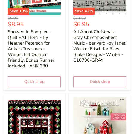
Save
10
%
Save
42
%
Original
Original
$9.95
$11.99
Current
Current
$8.95
$6.95
price
price
price
price
Snowed In Sampler -
All About Christmas -
Quilt PATTERN - By
Gray Christmas Sheet
Heather Peterson for
Music - per yard -by Janet
Anka's Treasures -
Wecker Frisch for Riley
Winter, Fat Quarter
Blake Designs - Winter -
Friendly, Bonus Runner
C10796-GRAY
Included - ANK 330
Quick shop
Quick shop