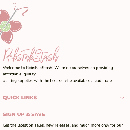
Welcome to RebsFabStash! We pride ourselves on providing
affordable, quality
quilting supplies with the best service available!…
read more
QUICK LINKS
SIGN UP & SAVE
Get the latest on sales, new releases, and much more only for our