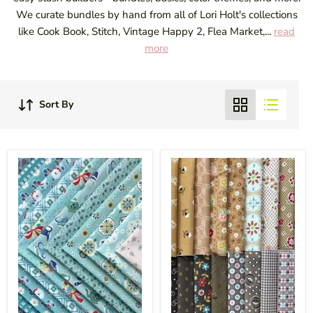
We curate bundles by hand from all of Lori Holt's collections
like Cook Book, Stitch, Vintage Happy 2, Flea Market,...
read
more
Sort By