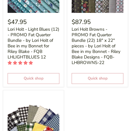
$47.95
$87.95
Lori Holt - Light Blues (12)
Lori Holt Browns -
- PROMO Fat Quarter
PROMO Fat Quarter
Bundle - by Lori Holt of
Bundle (22) 18" x 22"
Bee in my Bonnet for
pieces - by Lori Holt of
Riley Blake - FQB
Bee in my Bonnet - Riley
LHLIGHTBLUES 12
Blake Designs - FQB-
LHBROWNS-22
Quick shop
Quick shop