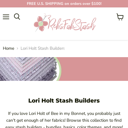
FREE U.S. SHIPPING on orders over $100!
Menu
View
cart
LORI HOLT STASH
BUILDERS
Home
Lori Holt Stash Builders
Lori Holt Stash Builders
If you love Lori Holt of Bee in my Bonnet, you probably just
can't get enough of her fabrics! Browse this collection to find
easy stash builders - bundles, basics, color themes, and more!