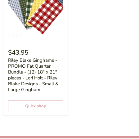
$43.95
Riley Blake Ginghams -
PROMO Fat Quarter
Bundle - (12) 18" x 21"
pieces - Lori Holt - Riley
Blake Designs - Small &
Large Gingham
Quick shop