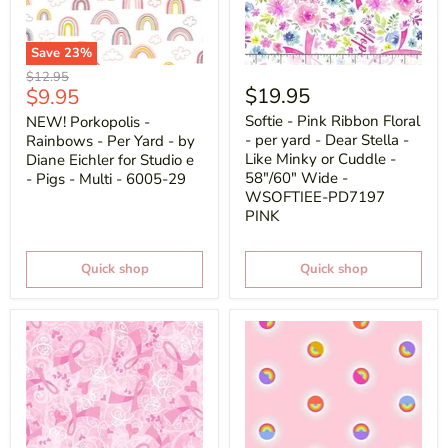
Save
23
%
Original
$12.95
Current
$19.95
$9.95
price
price
Softie - Pink Ribbon Floral
NEW! Porkopolis -
- per yard - Dear Stella -
Rainbows - Per Yard - by
Like Minky or Cuddle -
Diane Eichler for Studio e
58"/60" Wide -
- Pigs - Multi - 6005-29
WSOFTIEE-PD7197
PINK
Quick shop
Quick shop