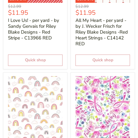
Original
Original
$12.99
$12.99
Current
Current
$11.95
$11.95
price
price
price
price
I Love Us! - per yard - by
All My Heart - per yard -
Sandy Gervais for Riley
by J. Wecker Frisch for
Blake Designs - Red
Riley Blake Designs -Red
Stripe - C13966 RED
Heart Strings - C14142
RED
Quick shop
Quick shop