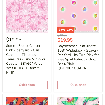
Save
13
%
Original
$22.95
$19.95
Current
$19.95
price
price
Softie - Breast Cancer
Daydreamer - Saturdaze -
Pink - per yard - Gail
108" WideBack - Guava -
Cadden - Timeless
Per Yard - by Tula Pink for
Treasures - Like Minky or
Free Spirit Fabrics - Quilt
Cuddle - 58"/60" Wide -
Back, Pink -
WSOFTIEG-PD6895
QBTP007.GUAVA
PINK
Quick shop
Quick shop