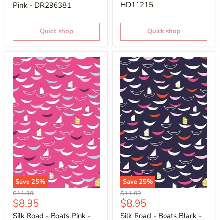
HD11215
Pink - DR296381
Quick shop
Quick shop
Save
25
%
Save
25
%
Original
Original
$11.99
$11.99
Current
Current
$8.95
$8.95
price
price
price
price
Silk Road - Boats Pink -
Silk Road - Boats Black -