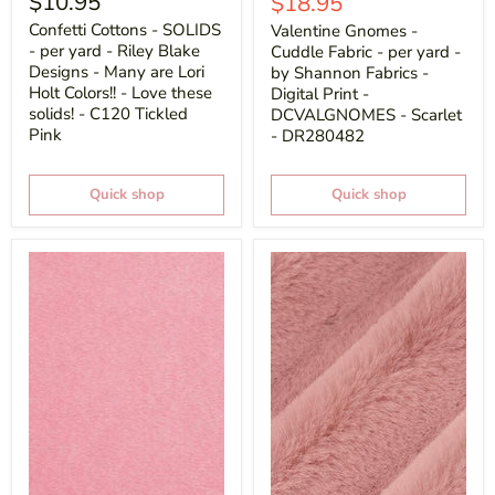
$10.95
Current
$18.95
price
Confetti Cottons - SOLIDS
Valentine Gnomes -
- per yard - Riley Blake
Cuddle Fabric - per yard -
Designs - Many are Lori
by Shannon Fabrics -
Holt Colors!! - Love these
Digital Print -
solids! - C120 Tickled
DCVALGNOMES - Scarlet
Pink
- DR280482
Quick shop
Quick shop