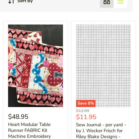
Sort By
Save
8
%
Original
$12.99
$48.95
Current
$11.95
price
price
Heart Modular Table
Sew Journal - per yard -
Runner FABRIC Kit
by J. Wecker Frisch for
Machine Embroidery
Riley Blake Designs -