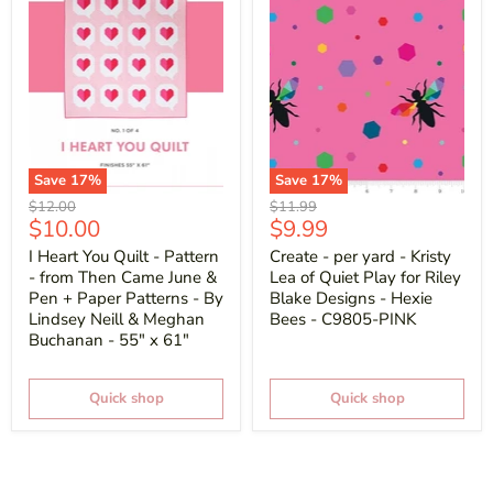
Save
17
%
Save
17
%
Original
Original
$12.00
$11.99
Current
Current
$10.00
$9.99
price
price
price
price
I Heart You Quilt - Pattern
Create - per yard - Kristy
- from Then Came June &
Lea of Quiet Play for Riley
Pen + Paper Patterns - By
Blake Designs - Hexie
Lindsey Neill & Meghan
Bees - C9805-PINK
Buchanan - 55" x 61"
Quick shop
Quick shop