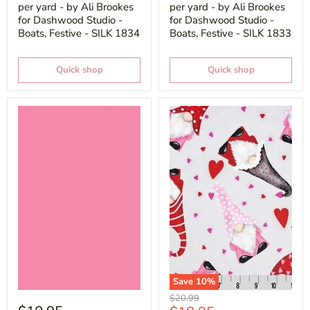
per yard - by Ali Brookes
per yard - by Ali Brookes
for Dashwood Studio -
for Dashwood Studio -
Boats, Festive - SILK 1834
Boats, Festive - SILK 1833
Quick shop
Quick shop
Save
10
%
Original
$20.99
price