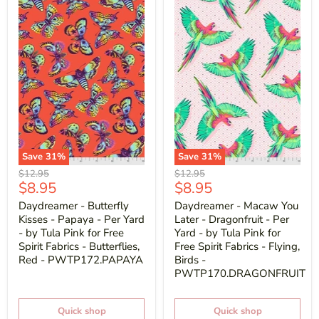
Save
31
%
Save
31
%
Original
Original
$12.95
$12.95
Current
Current
$8.95
$8.95
price
price
price
price
Daydreamer - Butterfly
Daydreamer - Macaw You
Kisses - Papaya - Per Yard
Later - Dragonfruit - Per
- by Tula Pink for Free
Yard - by Tula Pink for
Spirit Fabrics - Butterflies,
Free Spirit Fabrics - Flying,
Red - PWTP172.PAPAYA
Birds -
PWTP170.DRAGONFRUIT
Quick shop
Quick shop