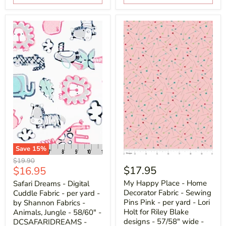
Save
15
%
Original
$19.90
Current
$17.95
$16.95
price
price
My Happy Place - Home
Safari Dreams - Digital
Decorator Fabric - Sewing
Cuddle Fabric - per yard -
Pins Pink - per yard - Lori
by Shannon Fabrics -
Holt for Riley Blake
Animals, Jungle - 58/60" -
designs - 57/58" wide -
DCSAFARIDREAMS -