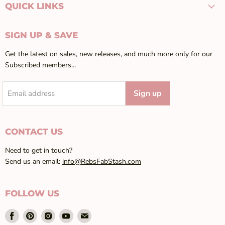
QUICK LINKS
SIGN UP & SAVE
Get the latest on sales, new releases, and much more only for our
Subscribed members...
Sign up
Email address
CONTACT US
Need to get in touch?
Send us an email:
info@RebsFabStash.com
FOLLOW US
Find
Find
Find
Find
Find
us
us
us
us
us