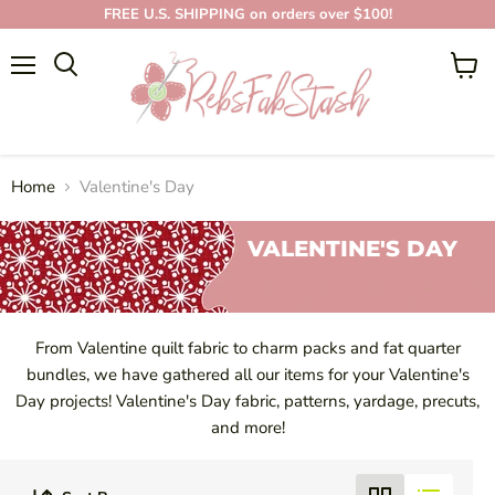
FREE U.S. SHIPPING on orders over $100!
Menu
View
cart
Home
Valentine's Day
VALENTINE'S DAY
From Valentine quilt fabric to charm packs and fat quarter
bundles, we have gathered all our items for your Valentine's
Day projects! Valentine's Day fabric, patterns, yardage, precuts,
and more!