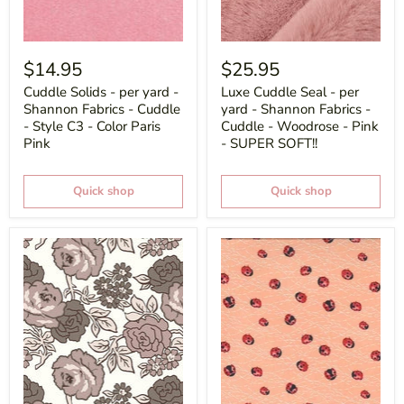
$14.95
$25.95
Cuddle Solids - per yard -
Luxe Cuddle Seal - per
Shannon Fabrics - Cuddle
yard - Shannon Fabrics -
- Style C3 - Color Paris
Cuddle - Woodrose - Pink
Pink
- SUPER SOFT!!
Quick shop
Quick shop