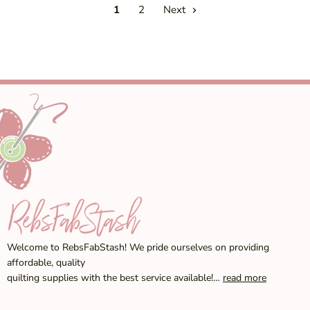
1
2
Next
Welcome to RebsFabStash! We pride ourselves on providing
affordable, quality
quilting supplies with the best service available!…
read more