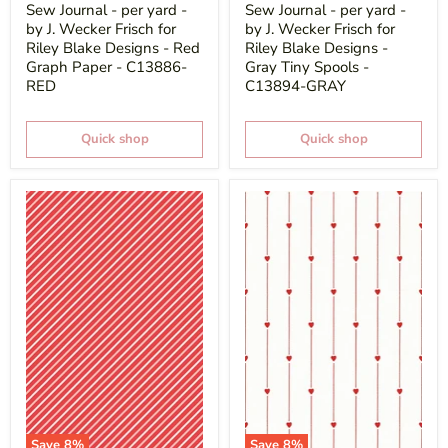
price
price
Sew Journal - per yard -
Sew Journal - per yard -
by J. Wecker Frisch for
by J. Wecker Frisch for
Riley Blake Designs - Red
Riley Blake Designs -
Graph Paper - C13886-
Gray Tiny Spools -
RED
C13894-GRAY
Quick shop
Quick shop
Save
8
%
Save
8
%