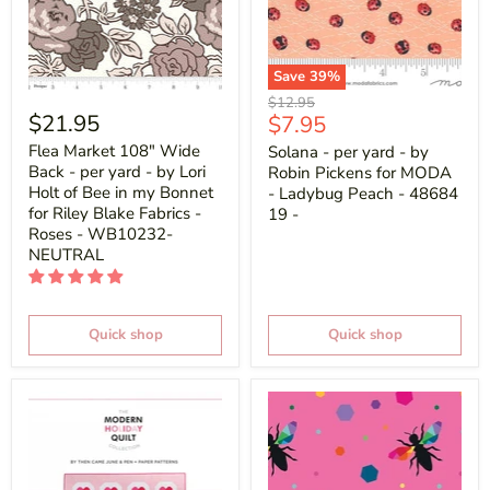
Save
39
%
Original
$12.95
$21.95
Current
$7.95
price
price
Flea Market 108" Wide
Solana - per yard - by
Back - per yard - by Lori
Robin Pickens for MODA
Holt of Bee in my Bonnet
- Ladybug Peach - 48684
for Riley Blake Fabrics -
19 -
Roses - WB10232-
NEUTRAL
Quick shop
Quick shop