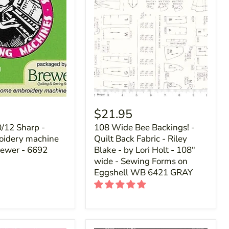
$21.95
0/12 Sharp -
108 Wide Bee Backings! -
idery machine
Quilt Back Fabric - Riley
rewer - 6692
Blake - by Lori Holt - 108"
wide - Sewing Forms on
Eggshell WB 6421 GRAY