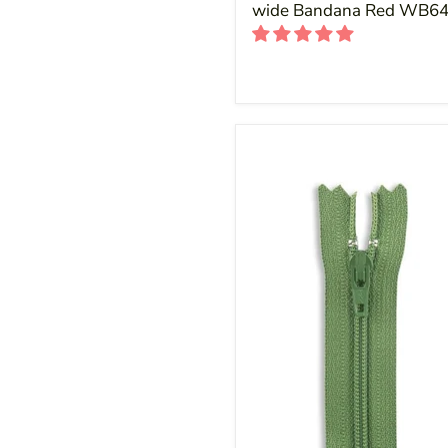
wide Bandana Red WB6