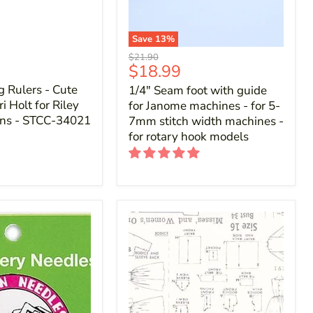
Save
13
%
Original
$21.90
Current
$18.99
price
price
g Rulers - Cute
1/4" Seam foot with guide
i Holt for Riley
for Janome machines - for 5-
gns - STCC-34021
7mm stitch width machines -
for rotary hook models