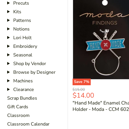
Precuts
Kits
Patterns
Notions
Lori Holt
Embroidery
Seasonal
Shop by Vendor
Browse by Designer
Machines
Save
7
%
Clearance
Original
$15.00
Current
$14.00
price
Scrap Bundles
price
"Hand Made" Enamel Ch
Gift Cards
Holder - Moda - CCM 602
Classroom
Classroom Calendar