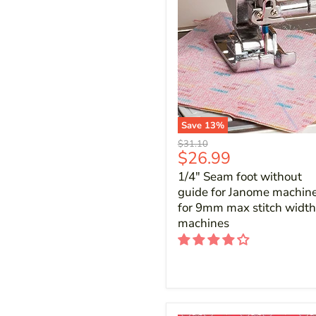
Save
13
%
Original
$31.10
Current
$26.99
price
price
1/4" Seam foot without
guide for Janome machine
for 9mm max stitch width
machines