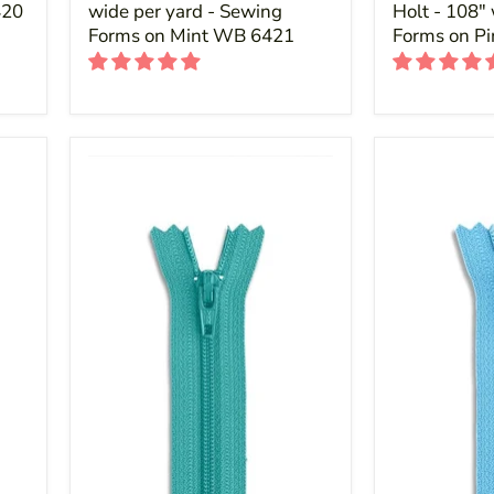
420
wide per yard - Sewing
Holt - 108"
Forms on Mint WB 6421
Forms on P