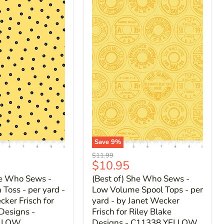
Save
9
%
Original
$11.99
Current
$10.95
price
price
he Who Sews -
(Best of) She Who Sews -
Toss - per yard -
Low Volume Spool Tops - per
cker Frisch for
yard - by Janet Wecker
 Designs -
Frisch for Riley Blake
ELLOW
Designs - C11338 YELLOW