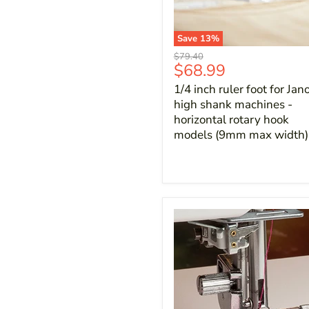
Save
13
%
Original
$79.40
Current
$68.99
price
price
1/4 inch ruler foot for Ja
high shank machines -
horizontal rotary hook
models (9mm max width)