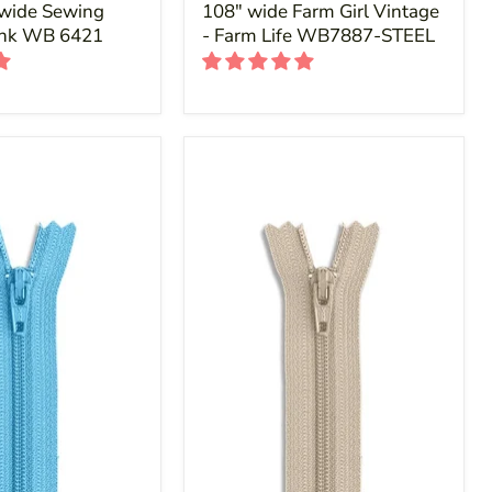
 wide Sewing
108" wide Farm Girl Vintage
ink WB 6421
- Farm Life WB7887-STEEL