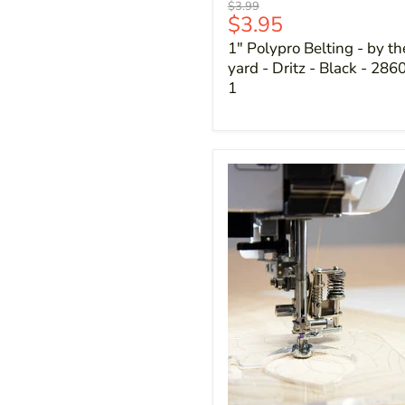
Original
$3.99
Current
$3.95
price
price
1" Polypro Belting - by th
yard - Dritz - Black - 286
1