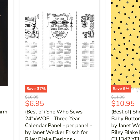
Save
37
%
Save
9
%
Original
Original
$10.95
$11.99
Current
Current
$6.95
$10.95
price
price
price
price
arm
(Best of) She Who Sews -
(Best of) S
24"xWOF - Three-Year
Baby Button 
Calendar Panel - per panel -
by Janet We
by Janet Wecker Frisch for
Riley Blake
Riley Blake Designs -
C11342 Y