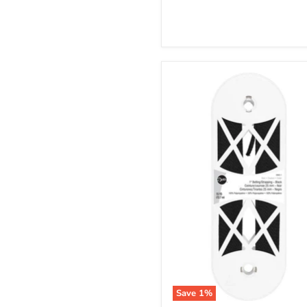
Save
1
%