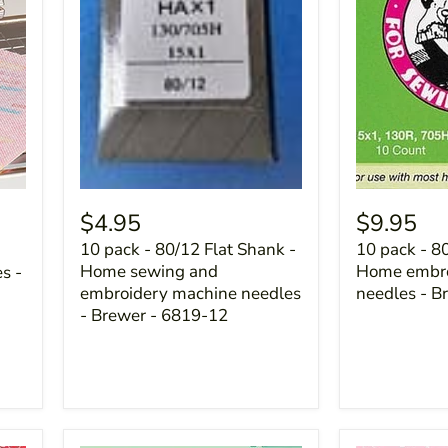
$4.95
$9.95
10 pack - 80/12 Flat Shank -
10 pack - 8
Home sewing and
Home embro
s -
embroidery machine needles
needles - B
- Brewer - 6819-12