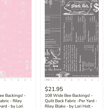
$21.95
e Backings! -
108 Wide Bee Backings! -
abric - Riley
Quilt Back Fabric -Per Yard -
yard - by Lori
Riley Blake - by Lori Holt -