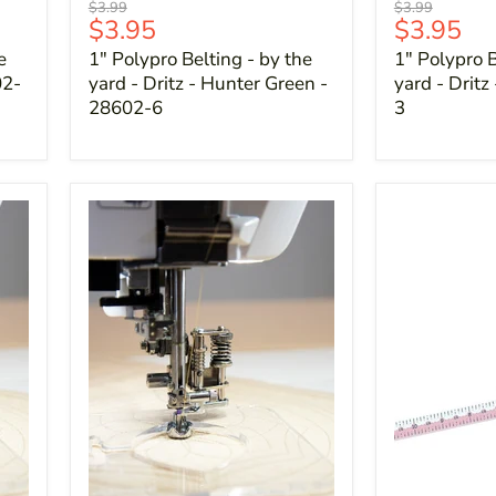
Original
Original
$3.99
$3.99
Current
Current
$3.95
$3.95
price
price
price
price
e
1" Polypro Belting - by the
1" Polypro B
02-
yard - Dritz - Hunter Green -
yard - Dritz
28602-6
3