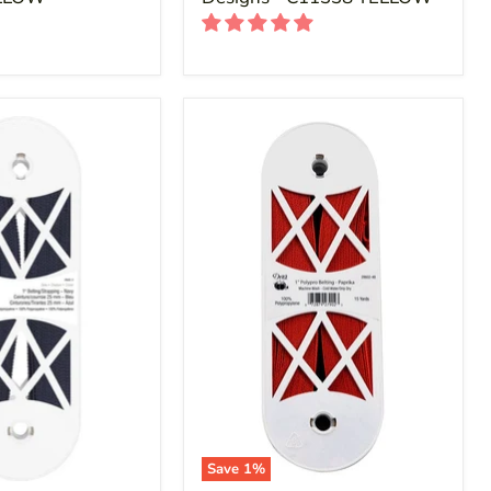
Save
1
%