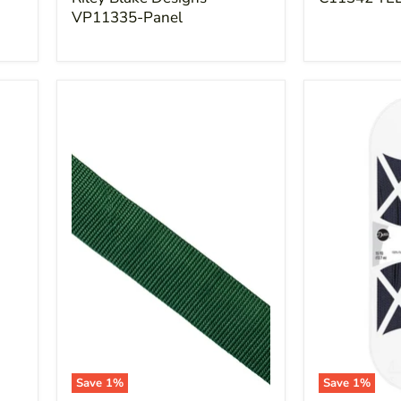
VP11335-Panel
Save
1
%
Save
1
%