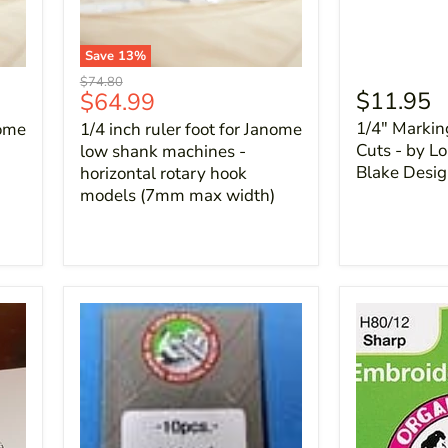
Save
13
%
Original
$74.80
Current
$11.95
$64.99
price
price
1/4" Markin
nome
1/4 inch ruler foot for Janome
Cuts - by Lor
low shank machines -
Blake Desi
horizontal rotary hook
models (7mm max width)