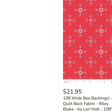
$21.95
108 Wide Bee Backings! 
Quilt Back Fabric - Riley
Blake - by Lori Holt - 108