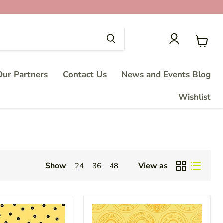
View
cart
ur Partners
Contact Us
News and Events Blog
Wishlist
Show
View as
24
36
48