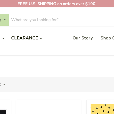
FREE U.S. SHIPPING on orders over $100!
s
PRODUCTS
S
CLEARANCE
Our Story
Shop O