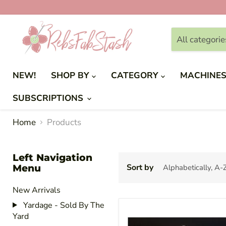
All categorie
NEW!
SHOP BY
CATEGORY
MACHINE
SUBSCRIPTIONS
Home
Products
Left Navigation
Menu
Sort by
New Arrivals
Yardage - Sold By The
Yard