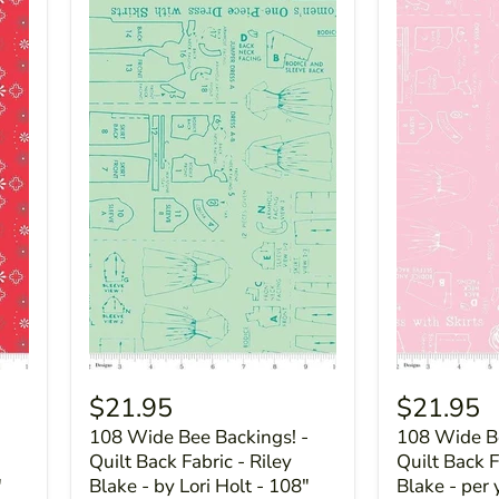
$21.95
$21.95
-
108 Wide Bee Backings! -
108 Wide Be
Quilt Back Fabric - Riley
Quilt Back F
"
Blake - by Lori Holt - 108"
Blake - per 