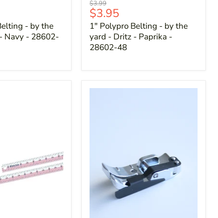
Original
$3.99
Current
$3.95
price
price
elting - by the
1" Polypro Belting - by the
 - Navy - 28602-
yard - Dritz - Paprika -
28602-48