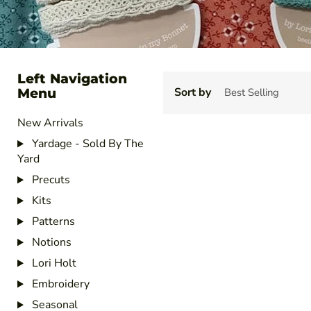
Left Navigation
Menu
Sort by
New Arrivals
Yardage - Sold By The
Yard
Precuts
Kits
Patterns
Notions
Lori Holt
Embroidery
Seasonal