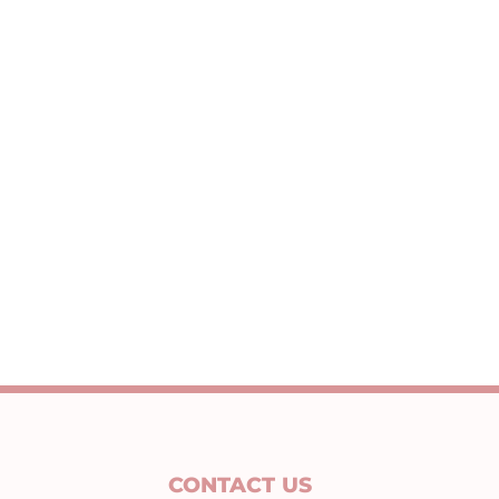
CONTACT US