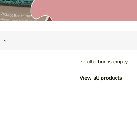
This collection is empty
View all products