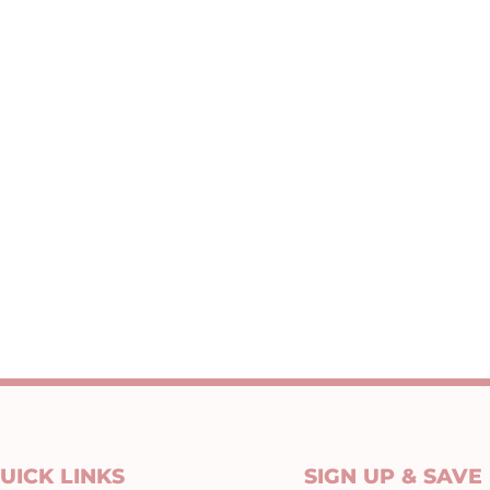
UICK LINKS
SIGN UP & SAVE