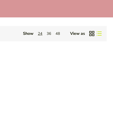
Show
View as
24
36
48