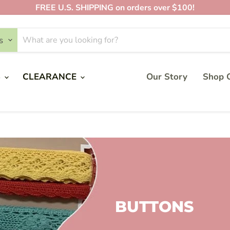
FREE U.S. SHIPPING on orders over $100!
s
S
CLEARANCE
Our Story
Shop O
BUTTONS