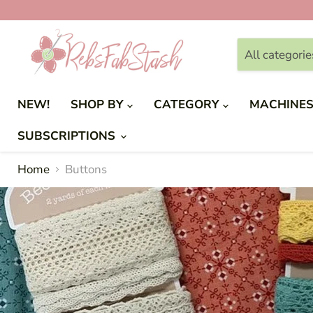
All categorie
NEW!
SHOP BY
CATEGORY
MACHINE
SUBSCRIPTIONS
Home
Buttons