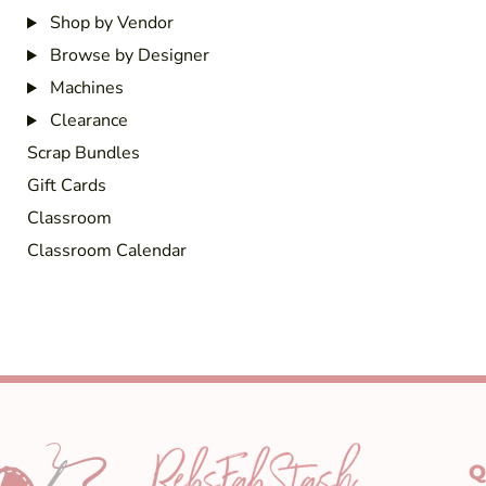
Shop by Vendor
Browse by Designer
Machines
Clearance
Scrap Bundles
Gift Cards
Classroom
Classroom Calendar
Q