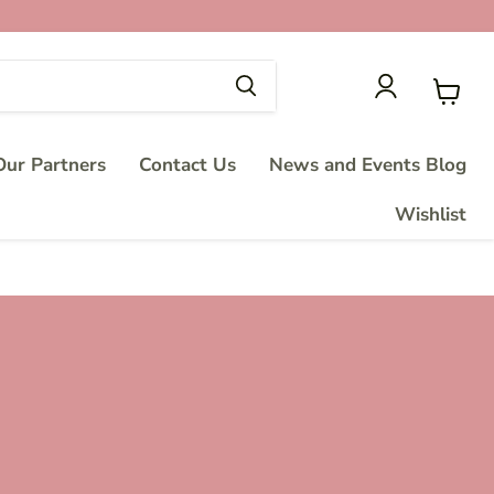
View
cart
ur Partners
Contact Us
News and Events Blog
Wishlist