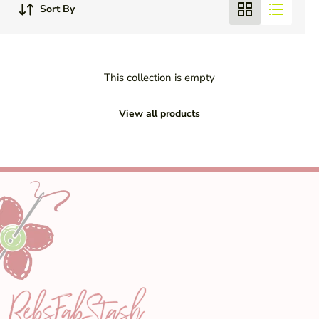
Sort By
This collection is empty
View all products