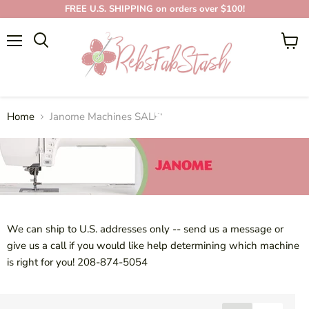
FREE U.S. SHIPPING on orders over $100!
Menu
View
cart
JANOME MACHINES
SALE!
Home
Janome Machines SALE!
We can ship to U.S. addresses only -- send us a message or
give us a call if you would like help determining which machine
is right for you!
208-874-5054