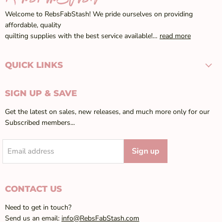
Welcome to RebsFabStash! We pride ourselves on providing
affordable, quality
quilting supplies with the best service available!…
read more
QUICK LINKS
SIGN UP & SAVE
Get the latest on sales, new releases, and much more only for our
Subscribed members...
Sign up
Email address
CONTACT US
Need to get in touch?
Send us an email:
info@RebsFabStash.com