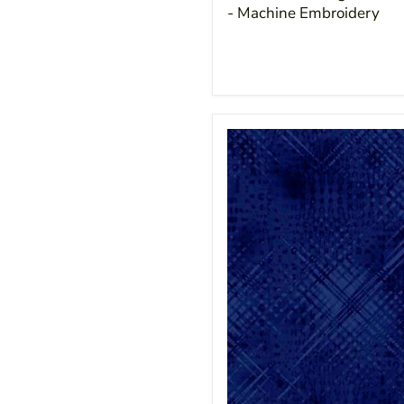
- Machine Embroidery