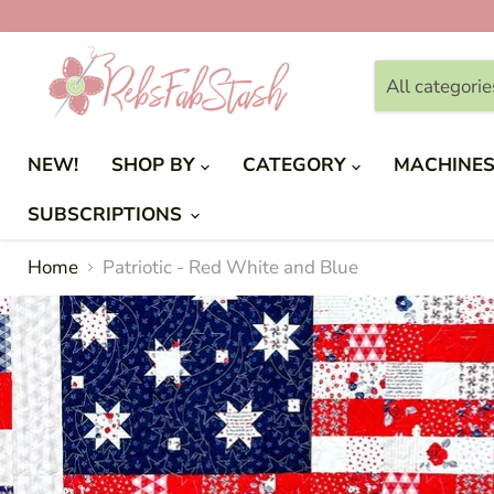
All categorie
NEW!
SHOP BY
CATEGORY
MACHINE
SUBSCRIPTIONS
Home
Patriotic - Red White and Blue