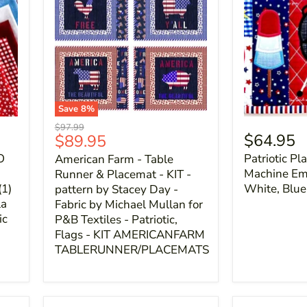
Save
8
%
Original
$97.99
Current
$64.95
$89.95
price
price
O
Patriotic Pl
American Farm - Table
Machine Emb
Runner & Placemat - KIT -
(1)
White, Blue
pattern by Stacey Day -
la
Fabric by Michael Mullan for
ic
P&B Textiles - Patriotic,
Flags - KIT AMERICANFARM
TABLERUNNER/PLACEMATS