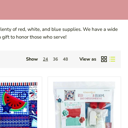
 plenty of red, white, and blue supplies. We have a wide
 a gift to honor those who serve!
Show
View as
24
36
48