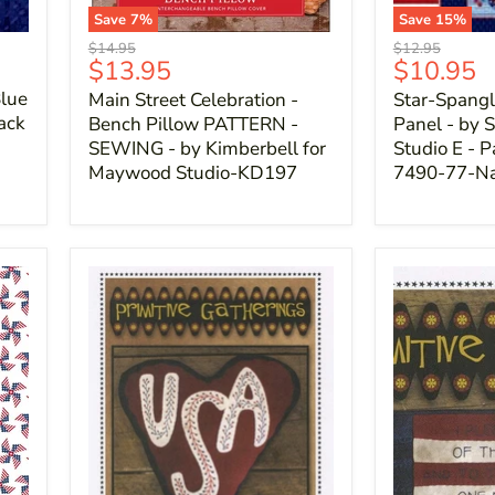
Save
7
%
Save
15
%
Original
Original
$14.95
$12.95
Current
Current
$13.95
$10.95
price
price
price
price
lue
Main Street Celebration -
Star-Spangl
back
Bench Pillow PATTERN -
Panel - by S
SEWING - by Kimberbell for
Studio E - P
Maywood Studio-KD197
7490-77-N