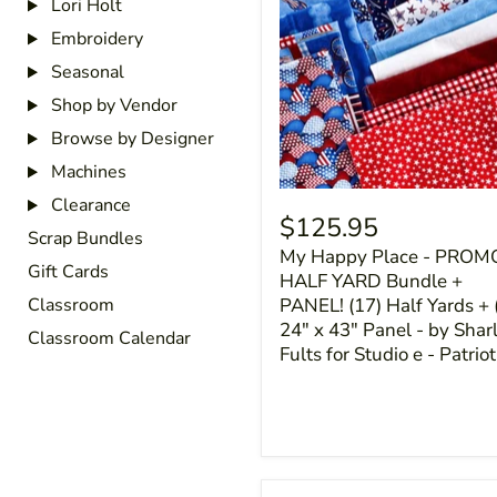
Lori Holt
Embroidery
Seasonal
Shop by Vendor
Browse by Designer
Machines
Clearance
$125.95
Scrap Bundles
My Happy Place - PROM
Gift Cards
HALF YARD Bundle +
PANEL! (17) Half Yards + 
Classroom
24" x 43" Panel - by Shar
Classroom Calendar
Fults for Studio e - Patriot