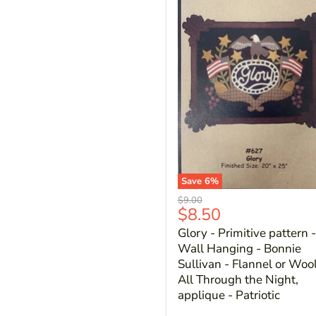
Save
6
%
Original
$9.00
Current
$8.50
price
price
Glory - Primitive pattern -
Wall Hanging - Bonnie
Sullivan - Flannel or Wool
All Through the Night,
applique - Patriotic