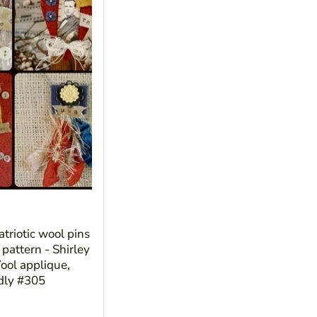
triotic wool pins
pattern - Shirley
ol applique,
ndly #305