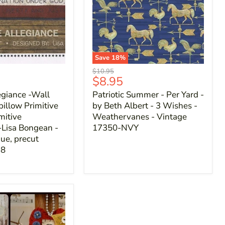
Save
18
%
Original
$10.95
Current
$8.95
price
price
egiance -Wall
Patriotic Summer - Per Yard -
pillow Primitive
by Beth Albert - 3 Wishes -
mitive
Weathervanes - Vintage
-Lisa Bongean -
17350-NVY
ue, precut
98