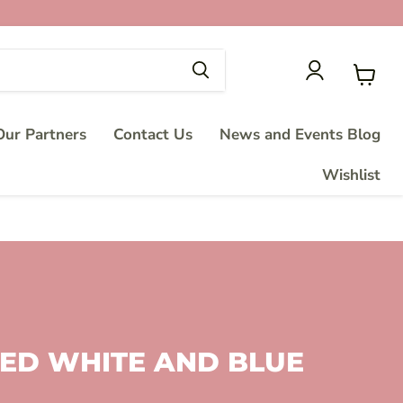
View
cart
ur Partners
Contact Us
News and Events Blog
Wishlist
 RED WHITE AND BLUE