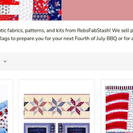
otic fabrics, patterns, and kits from RebsFabStash! We sell
 flags to prepare you for your next Fourth of July BBQ or for