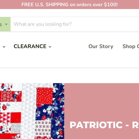
FREE U.S. SHIPPING on orders over $100!
s
S
CLEARANCE
Our Story
Shop O
PATRIOTIC -