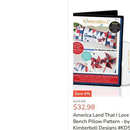
Save
6
%
Original
$34.98
Current
$32.98
price
price
America Land That I Love 
Bench Pillow Pattern - by
Kimberbell Designs #KD