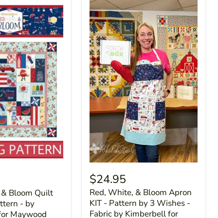
$24.95
Red, White, & Bloom Apron
 & Bloom Quilt
KIT - Pattern by 3 Wishes -
tern - by
Fabric by Kimberbell for
 for Maywood