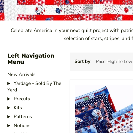
Celebrate America in your next quilt project with patri
selection of stars, stripes, and
Left Navigation
Menu
Sort by
New Arrivals
Yardage - Sold By The
Yard
Precuts
Kits
Patterns
Notions