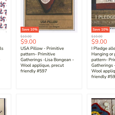
Save
10
%
Save
10
%
Original
Original
$10.00
$10.00
Current
Current
$9.00
$9.00
price
price
price
price
ls
USA Pillow - Primitive
I Pledge all
pattern- Primitive
Hanging or 
e
Gatherings -Lisa Bongean -
pattern- Pri
Wool applique, precut
Gatherings 
friendly #597
Wool appliq
friendly #5