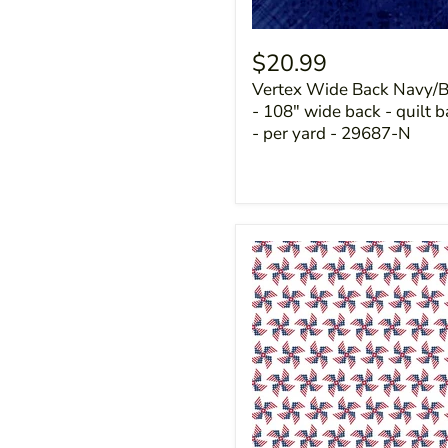
$20.99
Vertex Wide Back Navy/B
- 108" wide back - quilt 
- per yard - 29687-N