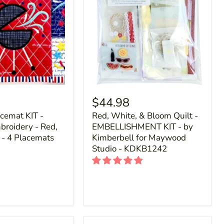
$44.98
acemat KIT -
Red, White, & Bloom Quilt -
roidery - Red,
EMBELLISHMENT KIT - by
 - 4 Placemats
Kimberbell for Maywood
Studio - KDKB1242