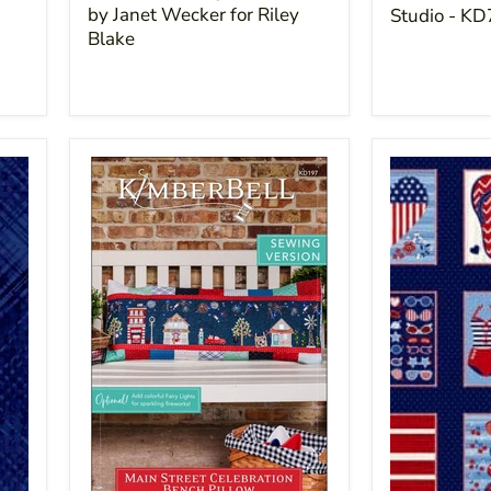
by Janet Wecker for Riley
Studio - K
Blake