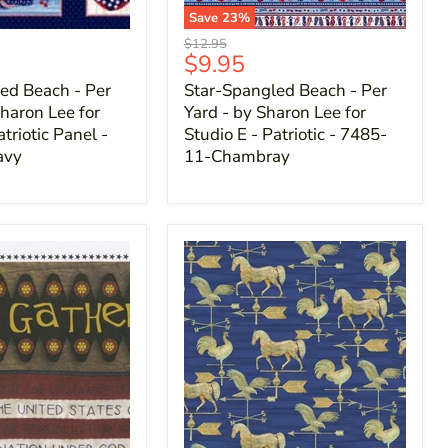
Save
23
%
Original
$12.95
Current
$9.95
price
price
ed Beach - Per
Star-Spangled Beach - Per
haron Lee for
Yard - by Sharon Lee for
atriotic Panel -
Studio E - Patriotic - 7485-
avy
11-Chambray