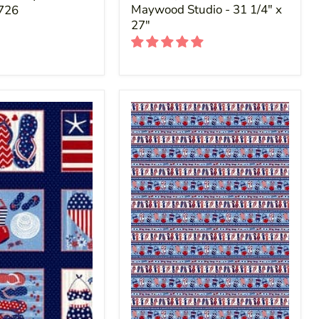
Maywood Studio - 31 1/4" x
D726
27"