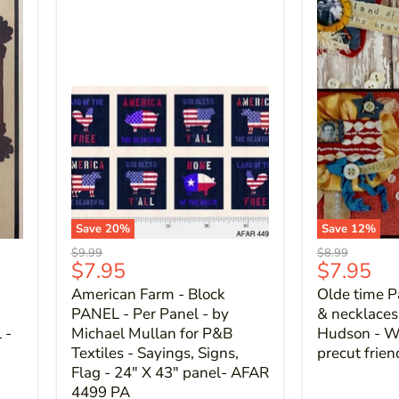
Save
20
%
Save
12
%
Original
Original
$9.99
$8.99
Current
Current
$7.95
$7.95
price
price
price
price
American Farm - Block
Olde time Pa
PANEL - Per Panel - by
& necklaces 
 -
Michael Mullan for P&B
Hudson - Wo
Textiles - Sayings, Signs,
precut frie
Flag - 24" X 43" panel- AFAR
4499 PA