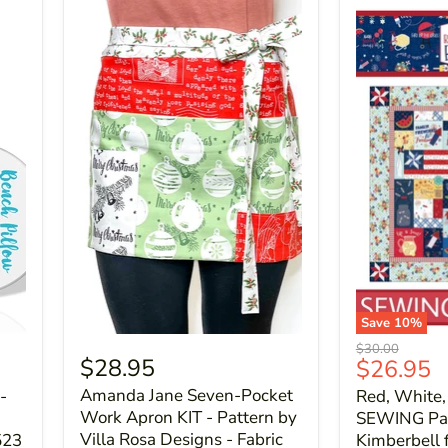
Save
10
%
Original
$30.00
$28.95
Current
$26.95
price
price
Amanda Jane Seven-Pocket
-
Red, White,
Work Apron KIT - Pattern by
SEWING Pat
Villa Rosa Designs - Fabric
523
Kimberbell