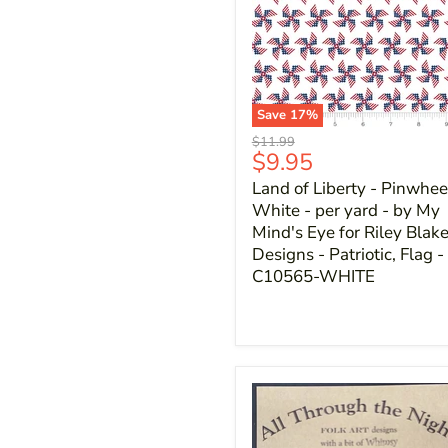
Save
17
%
Original
$11.99
Current
$9.95
price
price
Land of Liberty - Pinwhee
White - per yard - by My
Mind's Eye for Riley Blak
Designs - Patriotic, Flag -
C10565-WHITE