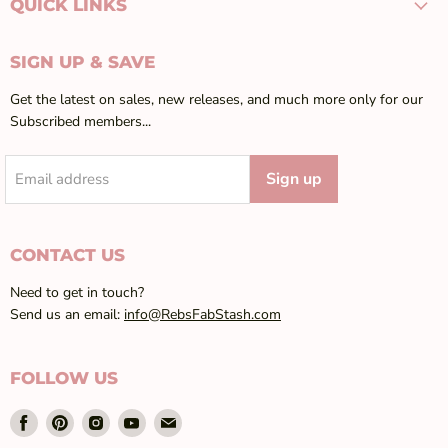
QUICK LINKS
SIGN UP & SAVE
Get the latest on sales, new releases, and much more only for our
Subscribed members...
Sign up
Email address
CONTACT US
Need to get in touch?
Send us an email:
info@RebsFabStash.com
FOLLOW US
Find
Find
Find
Find
Find
us
us
us
us
us