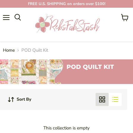
FREE U.S. SHIPPING on orders over $100!
Menu
View
cart
Home
POD Quilt Kit
POD QUILT KIT
Sort By
This collection is empty