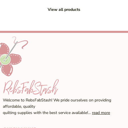
View all products
Welcome to RebsFabStash! We pride ourselves on providing
affordable, quality
quilting supplies with the best service available!…
read more