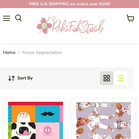
FREE U.S. SHIPPING on orders over $100!
NURSE
Menu
View
APPRECIATION
cart
Home
Nurse Appreciation
Sort By