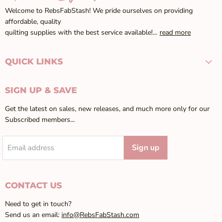
Welcome to RebsFabStash! We pride ourselves on providing
affordable, quality
quilting supplies with the best service available!…
read more
QUICK LINKS
SIGN UP & SAVE
Get the latest on sales, new releases, and much more only for our
Subscribed members...
Sign up
Email address
CONTACT US
Need to get in touch?
Send us an email:
info@RebsFabStash.com