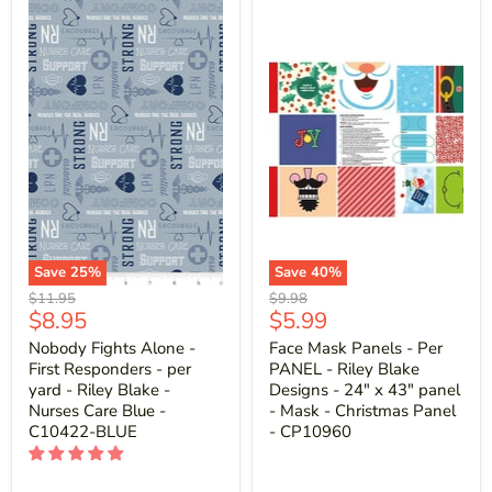
Save
25
%
Save
40
%
Original
Original
$11.95
$9.98
Current
Current
$8.95
$5.99
price
price
price
price
Nobody Fights Alone -
Face Mask Panels - Per
First Responders - per
PANEL - Riley Blake
yard - Riley Blake -
Designs - 24" x 43" panel
Nurses Care Blue -
- Mask - Christmas Panel
C10422-BLUE
- CP10960