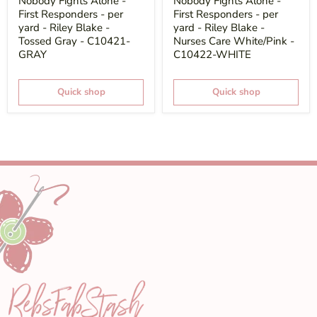
Nobody Fights Alone -
Nobody Fights Alone -
First Responders - per
First Responders - per
yard - Riley Blake -
yard - Riley Blake -
Tossed Gray - C10421-
Nurses Care White/Pink -
GRAY
C10422-WHITE
Quick shop
Quick shop