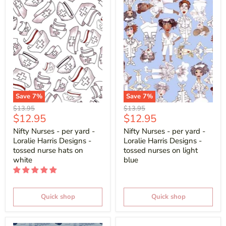
Save
7
%
Save
7
%
Original
Original
$13.95
$13.95
Current
Current
$12.95
$12.95
price
price
price
price
Nifty Nurses - per yard -
Nifty Nurses - per yard -
Loralie Harris Designs -
Loralie Harris Designs -
tossed nurse hats on
tossed nurses on light
white
blue
Quick shop
Quick shop