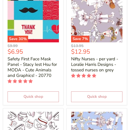
Save
30
%
Save
7
%
Original
Original
$9.99
$13.95
Current
Current
$6.95
$12.95
price
price
price
price
Safety First Face Mask
Nifty Nurses - per yard -
Panel - Stacy Iest Hsu for
Loralie Harris Designs -
MODA - Cute Animals
tossed nurses on grey
and Graphics! - 20770
Quick shop
Quick shop