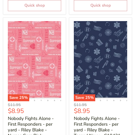
Quick shop
Quick shop
Save
25
%
Save
25
%
Original
Original
$11.95
$11.95
Current
Current
$8.95
$8.95
price
price
price
price
Nobody Fights Alone -
Nobody Fights Alone -
First Responders - per
First Responders - per
yard - Riley Blake -
yard - Riley Blake -