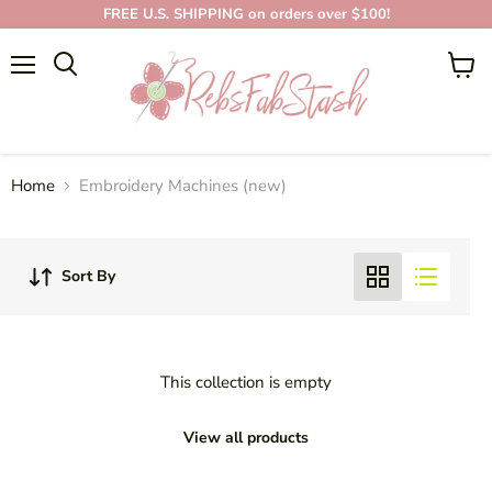
FREE U.S. SHIPPING on orders over $100!
EMBROIDERY
Menu
View
MACHINES (NEW)
cart
Home
Embroidery Machines (new)
Sort By
This collection is empty
View all products