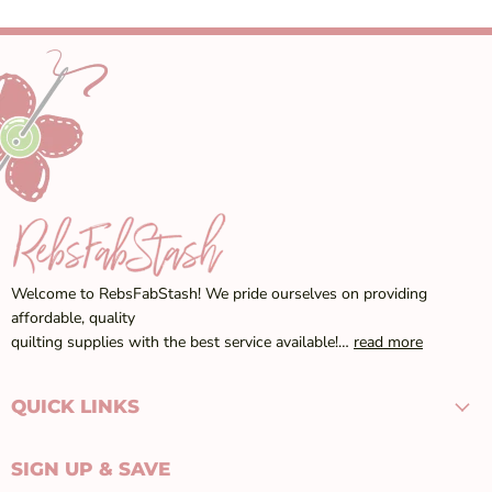
Welcome to RebsFabStash! We pride ourselves on providing
affordable, quality
quilting supplies with the best service available!…
read more
QUICK LINKS
SIGN UP & SAVE