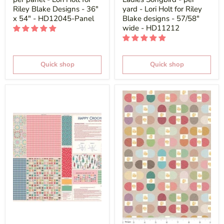
Riley Blake Designs - 36"
yard - Lori Holt for Riley
x 54" - HD12045-Panel
Blake designs - 57/58"
wide - HD11212
Quick shop
Quick shop