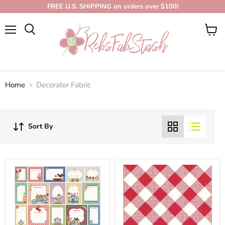
FREE U.S. SHIPPING on orders over $100!
Menu
View
cart
DECORATOR FABRIC
Home
Decorator Fabric
Sort By