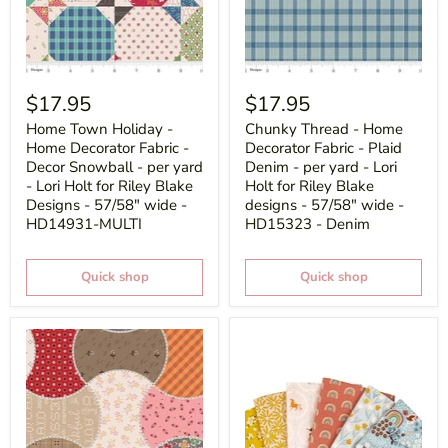
$17.95
$17.95
Home Town Holiday -
Chunky Thread - Home
Home Decorator Fabric -
Decorator Fabric - Plaid
Decor Snowball - per yard
Denim - per yard - Lori
- Lori Holt for Riley Blake
Holt for Riley Blake
Designs - 57/58" wide -
designs - 57/58" wide -
HD14931-MULTI
HD15323 - Denim
Quick shop
Quick shop