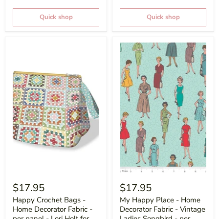
Quick shop
Quick shop
$17.95
$17.95
Happy Crochet Bags -
My Happy Place - Home
Home Decorator Fabric -
Decorator Fabric - Vintage
per panel - Lori Holt for
Ladies Songbird - per