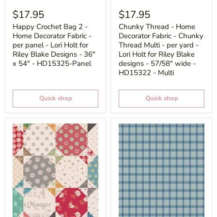
$17.95
$17.95
Happy Crochet Bag 2 -
Chunky Thread - Home
Home Decorator Fabric -
Decorator Fabric - Chunky
per panel - Lori Holt for
Thread Multi - per yard -
Riley Blake Designs - 36"
Lori Holt for Riley Blake
x 54" - HD15325-Panel
designs - 57/58" wide -
HD15322 - Multi
Quick shop
Quick shop