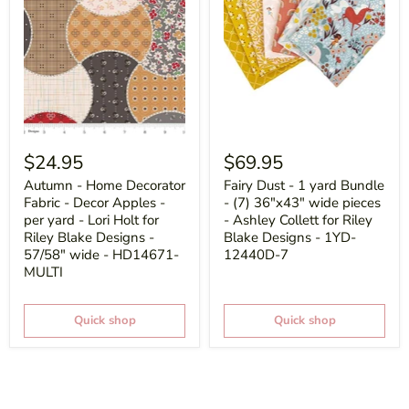
$24.95
$69.95
Autumn - Home Decorator
Fairy Dust - 1 yard Bundle
Fabric - Decor Apples -
- (7) 36"x43" wide pieces
per yard - Lori Holt for
- Ashley Collett for Riley
Riley Blake Designs -
Blake Designs - 1YD-
57/58" wide - HD14671-
12440D-7
MULTI
Quick shop
Quick shop