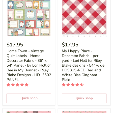
$17.95
$17.95
Home Town - Vintage
My Happy Place -
Quilt Labels - Home
Decorator Fabric - per
Decorator Fabric - 36" x
yard - Lori Holt for Riley
54" Panel - by Lori Holt of
Blake designs - 54" wide
Bee in My Bonnet - Riley
HD9315-RED Red and
Blake Designs - HD13602
White Bias Gingham
PANEL
Plaid
Quick shop
Quick shop