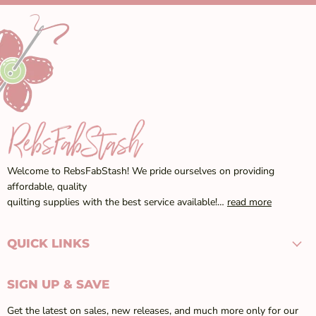
Welcome to RebsFabStash! We pride ourselves on providing
affordable, quality
quilting supplies with the best service available!…
read more
QUICK LINKS
SIGN UP & SAVE
Get the latest on sales, new releases, and much more only for our