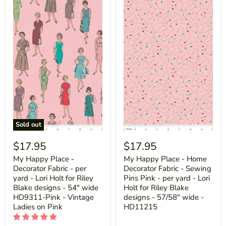
Sold out
$17.95
$17.95
My Happy Place -
My Happy Place - Home
Decorator Fabric - per
Decorator Fabric - Sewing
yard - Lori Holt for Riley
Pins Pink - per yard - Lori
Blake designs - 54" wide
Holt for Riley Blake
HD9311-Pink - Vintage
designs - 57/58" wide -
Ladies on Pink
HD11215