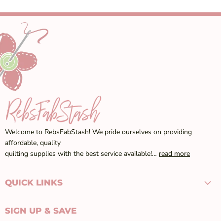
Welcome to RebsFabStash! We pride ourselves on providing
affordable, quality
quilting supplies with the best service available!…
read more
QUICK LINKS
SIGN UP & SAVE