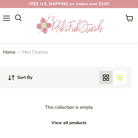
FREE U.S. SHIPPING on orders over $100!
Menu
View
cart
MINI CHARMS
Home
Mini Charms
Sort By
This collection is empty
View all products