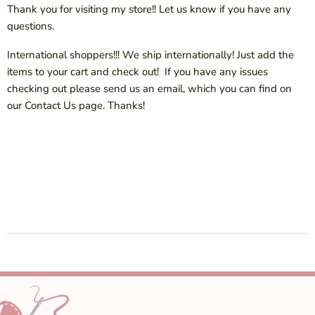
Thank you for visiting my store!! Let us know if you have any
questions.
International shoppers!!! We ship internationally! Just add the
items to your cart and check out! If you have any issues
checking out please send us an email, which you can find on
our Contact Us page. Thanks!