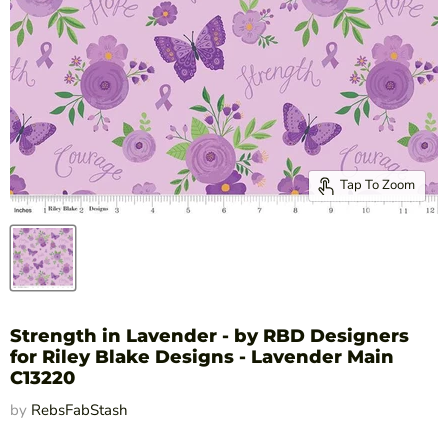
Tap To Zoom
Strength in Lavender - by RBD Designers
for Riley Blake Designs - Lavender Main
C13220
by
RebsFabStash