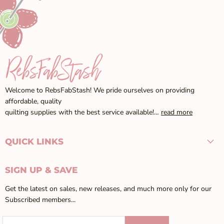
Welcome to RebsFabStash! We pride ourselves on providing
affordable, quality
quilting supplies with the best service available!…
read more
QUICK LINKS
SIGN UP & SAVE
Get the latest on sales, new releases, and much more only for our
Subscribed members...