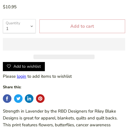
$10.95
Quantity
Add to cart
Add to wishlist
Please
login
to add items to wishlist
Share this:
Strength in Lavender by the RBD Designers for Riley Blake
Designs is great for apparel, blankets, quilts and quilt backs.
This print features flowers, butterflies, cancer awareness