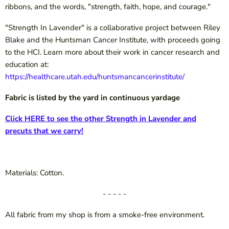
ribbons, and the words, "strength, faith, hope, and courage."
"Strength In Lavender" is a collaborative project between Riley
Blake and the Huntsman Cancer Institute, with proceeds going
to the HCI. Learn more about their work in cancer research and
education at:
https://healthcare.utah.edu/huntsmancancerinstitute/
Fabric is listed by the yard in continuous yardage
Click HERE to see the other Strength in Lavender and
precuts that we carry!
Materials: Cotton.
- - - - -
All fabric from my shop is from a smoke-free environment.