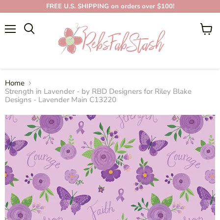
FREE U.S. SHIPPING on orders over $100!
Menu
View
cart
Home
Strength in Lavender - by RBD Designers for Riley Blake
Designs - Lavender Main C13220