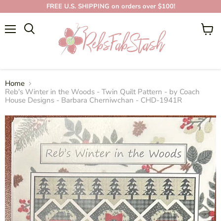
FREE U.S. SHIPPING on orders over $100!
Menu
View
cart
Home
Reb's Winter in the Woods - Twin Quilt Pattern - by Coach
House Designs - Barbara Cherniwchan - CHD-1941R