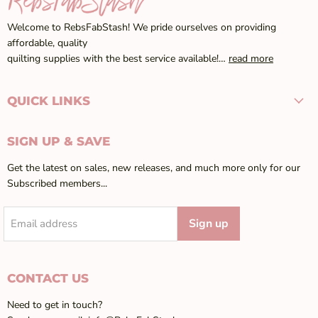
Welcome to RebsFabStash! We pride ourselves on providing
affordable, quality
quilting supplies with the best service available!…
read more
QUICK LINKS
SIGN UP & SAVE
Get the latest on sales, new releases, and much more only for our
Subscribed members...
Sign up
Email address
CONTACT US
Need to get in touch?