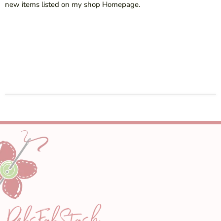
new items listed on my shop Homepage.