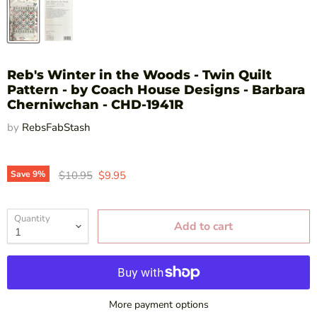
Reb's Winter in the Woods - Twin Quilt
Pattern - by Coach House Designs - Barbara
Cherniwchan - CHD-1941R
by
RebsFabStash
Original price
Current price
Save
9
%
$10.95
$9.95
Quantity
Add to cart
More payment options