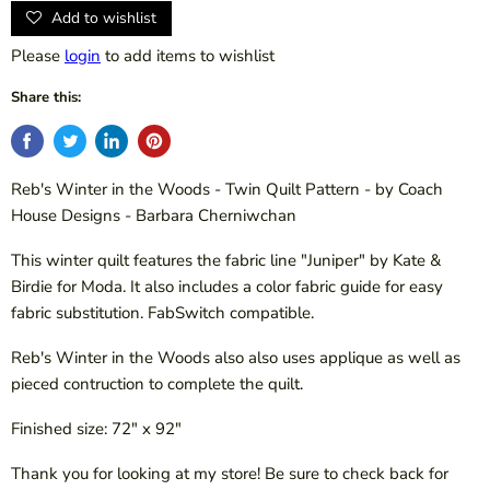
Add to wishlist
Please
login
to add items to wishlist
Share this:
Reb's Winter in the Woods - Twin Quilt Pattern - by Coach
House Designs - Barbara Cherniwchan
This winter quilt features the fabric line "Juniper" by Kate &
Birdie for Moda. It also includes a color fabric guide for easy
fabric substitution. FabSwitch compatible.
Reb's Winter in the Woods also also uses applique as well as
pieced contruction to complete the quilt.
Finished size: 72" x 92"
Thank you for looking at my store! Be sure to check back for