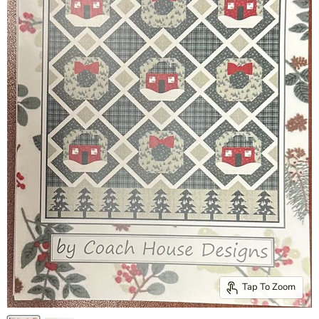
Tap To Zoom