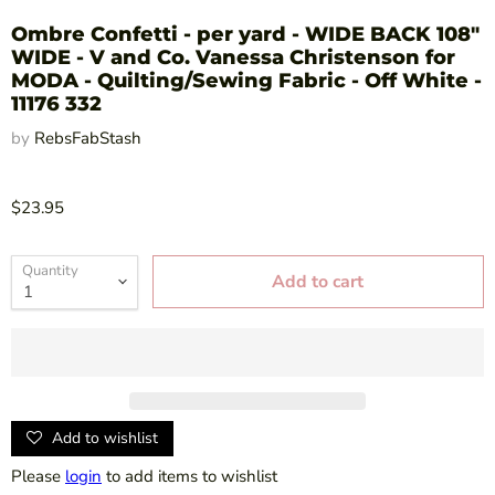
Ombre Confetti - per yard - WIDE BACK 108"
WIDE - V and Co. Vanessa Christenson for
MODA - Quilting/Sewing Fabric - Off White -
11176 332
by
RebsFabStash
$23.95
Quantity
Add to cart
Add to wishlist
Please
login
to add items to wishlist