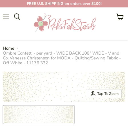
FREE U.S. SHIPPING on orders over $100!
Menu
View
cart
Home
Ombre Confetti - per yard - WIDE BACK 108" WIDE - V and
Co. Vanessa Christenson for MODA - Quilting/Sewing Fabric -
Off White - 11176 332
Tap To Zoom