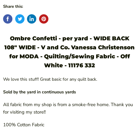
Share this:
Ombre Confetti - per yard - WIDE BACK
108" WIDE - V and Co. Vanessa Christenson
for MODA - Quilting/Sewing Fabric - Off
White - 11176 332
We love this stuff! Great basic for any quilt back.
Sold by the yard in continuous yards
All fabric from my shop is from a smoke-free home. Thank you
for visiting my store!!
100% Cotton Fabric