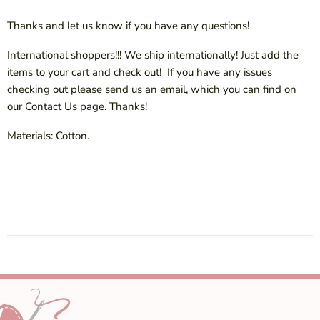
Thanks and let us know if you have any questions!
International shoppers!!! We ship internationally! Just add the
items to your cart and check out! If you have any issues
checking out please send us an email, which you can find on
our Contact Us page. Thanks!
Materials: Cotton.