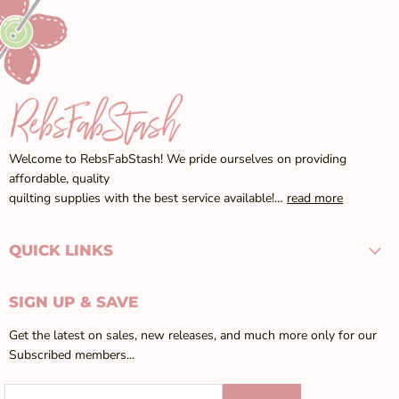
Welcome to RebsFabStash! We pride ourselves on providing
affordable, quality
quilting supplies with the best service available!…
read more
QUICK LINKS
SIGN UP & SAVE
Get the latest on sales, new releases, and much more only for our
Subscribed members...