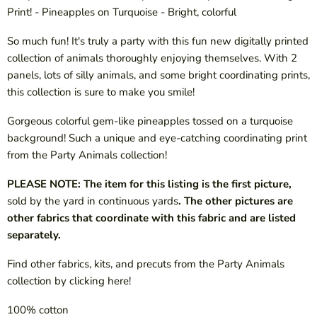
Print! - Pineapples on Turquoise - Bright, colorful
So much fun! It's truly a party with this fun new digitally printed
collection of animals thoroughly enjoying themselves. With 2
panels, lots of silly animals, and some bright coordinating prints,
this collection is sure to make you smile!
Gorgeous colorful gem-like pineapples tossed on a turquoise
background! Such a unique and eye-catching coordinating print
from the Party Animals collection!
PLEASE NOTE: The item for this listing is the first picture,
sold by the yard in continuous yards
. The other pictures are
other fabrics that coordinate with this fabric and are listed
separately.
Find other fabrics, kits, and precuts from the Party Animals
collection by clicking here!
100% cotton