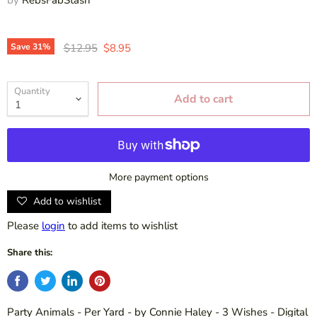
Original price
Current price
Save
31
%
$12.95
$8.95
Quantity
Add to cart
More payment options
Add to wishlist
Please
login
to add items to wishlist
Share this:
Party Animals - Per Yard - by Connie Haley - 3 Wishes - Digital