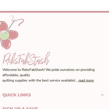
Welcome to RebsFabStash! We pride ourselves on providing
affordable, quality
quilting supplies with the best service available!…
read more
QUICK LINKS
SIGN UP & SAVE