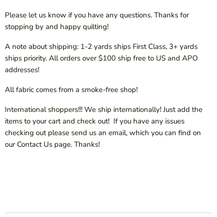
Please let us know if you have any questions. Thanks for
stopping by and happy quilting!
A note about shipping: 1-2 yards ships First Class, 3+ yards
ships priority. All orders over $100 ship free to US and APO
addresses!
All fabric comes from a smoke-free shop!
International shoppers!!! We ship internationally! Just add the
items to your cart and check out! If you have any issues
checking out please send us an email, which you can find on
our Contact Us page. Thanks!