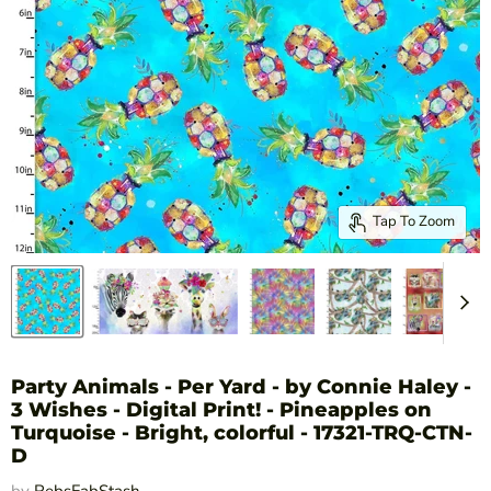
Tap To Zoom
Party Animals - Per Yard - by Connie Haley -
3 Wishes - Digital Print! - Pineapples on
Turquoise - Bright, colorful - 17321-TRQ-CTN-
D
by
RebsFabStash