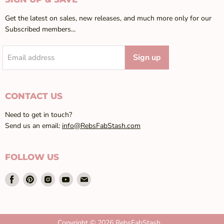
Get the latest on sales, new releases, and much more only for our
Subscribed members...
Sign up
Email address
CONTACT US
Need to get in touch?
Send us an email:
info@RebsFabStash.com
FOLLOW US
Find
Find
Find
Find
Find
us
us
us
us
us
on
on
on
on
on
Facebook
Pinterest
Instagram
Youtube
Email
Copyright © 2026 RebsFabStash.