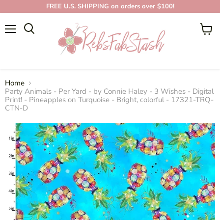
FREE U.S. SHIPPING on orders over $100!
Menu
View
cart
Home
Party Animals - Per Yard - by Connie Haley - 3 Wishes - Digital
Print! - Pineapples on Turquoise - Bright, colorful - 17321-TRQ-
CTN-D