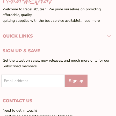
Welcome to RebsFabStash! We pride ourselves on providing
affordable, quality
quilting supplies with the best service available!…
read more
QUICK LINKS
SIGN UP & SAVE
Get the latest on sales, new releases, and much more only for our
Subscribed members...
Sign up
Email address
CONTACT US
Need to get in touch?