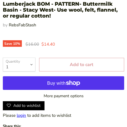
Lumberjack BOM - PATTERN- Buttermilk
Basin - Stacy West- Use wool, felt, flannel,
or regular cotton!
by
RebsFabStash
Original price
Current price
Save
10
%
$16.00
$14.40
Quantity
Add to cart
More payment options
Add to wishlist
Please
login
to add items to wishlist
Share this: