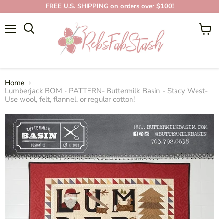
FREE U.S. SHIPPING on orders over $100!
Menu
View
cart
Home
Lumberjack BOM - PATTERN- Buttermilk Basin - Stacy West-
Use wool, felt, flannel, or regular cotton!