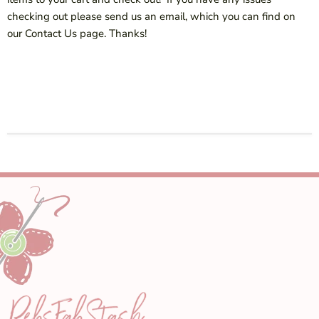
checking out please send us an email, which you can find on
our Contact Us page. Thanks!