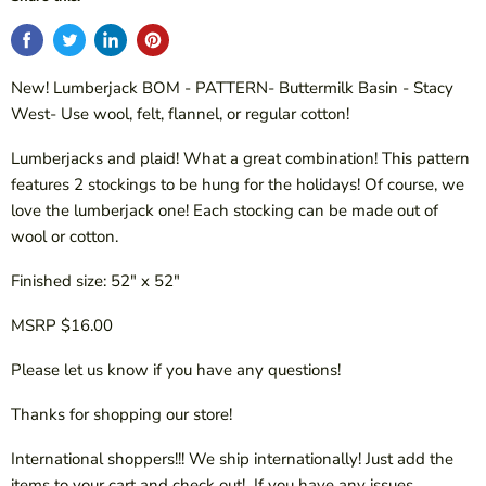
New! Lumberjack BOM - PATTERN- Buttermilk Basin - Stacy
West- Use wool, felt, flannel, or regular cotton!
Lumberjacks and plaid! What a great combination! This pattern
features 2 stockings to be hung for the holidays! Of course, we
love the lumberjack one! Each stocking can be made out of
wool or cotton.
Finished size: 52" x 52"
MSRP $16.00
Please let us know if you have any questions!
Thanks for shopping our store!
International shoppers!!! We ship internationally! Just add the
items to your cart and check out! If you have any issues