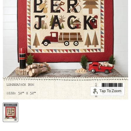
Tap To Zoom