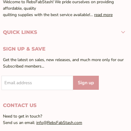
Welcome to RebsFabStash! We pride ourselves on providing
affordable, quality
quilting supplies with the best service available!…
read more
QUICK LINKS
SIGN UP & SAVE
Get the latest on sales, new releases, and much more only for our
Subscribed members...
Sign up
Email address
CONTACT US
Need to get in touch?
Send us an email:
info@RebsFabStash.com