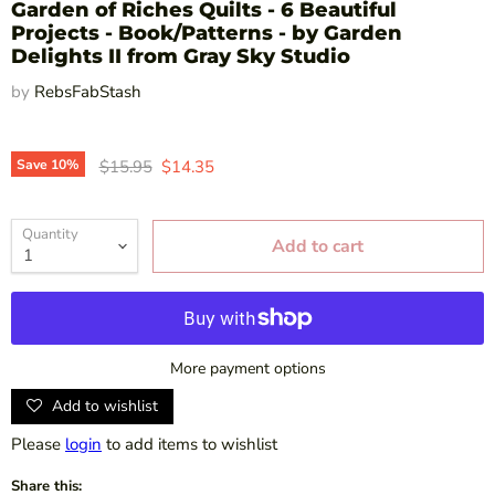
Garden of Riches Quilts - 6 Beautiful
Projects - Book/Patterns - by Garden
Delights II from Gray Sky Studio
by
RebsFabStash
Original price
Current price
Save
10
%
$15.95
$14.35
Quantity
Add to cart
More payment options
Add to wishlist
Please
login
to add items to wishlist
Share this: