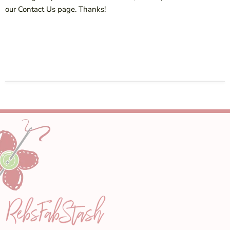
our Contact Us page. Thanks!