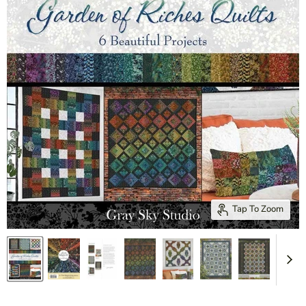
Tap To Zoom