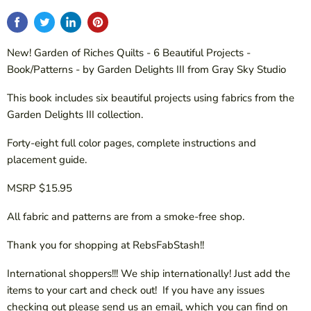
New! Garden of Riches Quilts - 6 Beautiful Projects -
Book/Patterns - by Garden Delights III from Gray Sky Studio
This book includes six beautiful projects using fabrics from the
Garden Delights III collection.
Forty-eight full color pages, complete instructions and
placement guide.
MSRP $15.95
All fabric and patterns are from a smoke-free shop.
Thank you for shopping at RebsFabStash!!
International shoppers!!! We ship internationally! Just add the
items to your cart and check out! If you have any issues
checking out please send us an email, which you can find on