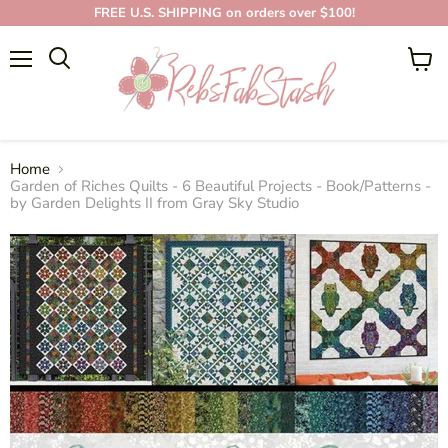
FREE U.S. SHIPPING on orders over $100!
Menu
View
cart
Home
Garden of Riches Quilts - 6 Beautiful Projects - Book/Patterns -
by Garden Delights II from Gray Sky Studio