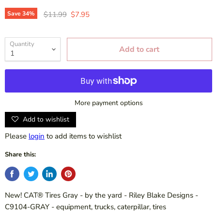
Original price
Current price
Save
34
%
$11.99
$7.95
Quantity
Add to cart
More payment options
Add to wishlist
Please
login
to add items to wishlist
Share this:
New! CAT® Tires Gray - by the yard - Riley Blake Designs -
C9104-GRAY - equipment, trucks, caterpillar, tires