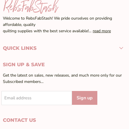
Welcome to RebsFabStash! We pride ourselves on providing
affordable, quality
quilting supplies with the best service available!…
read more
QUICK LINKS
SIGN UP & SAVE
Get the latest on sales, new releases, and much more only for our
Subscribed members...
Sign up
Email address
CONTACT US