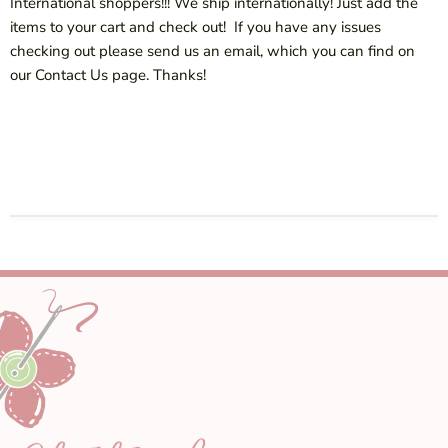
International shoppers!!! We ship internationally! Just add the
items to your cart and check out! If you have any issues
checking out please send us an email, which you can find on
our Contact Us page. Thanks!