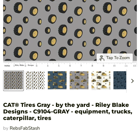
Tap To Zoom
CAT® Tires Gray - by the yard - Riley Blake
Designs - C9104-GRAY - equipment, trucks,
caterpillar, tires
by
RebsFabStash