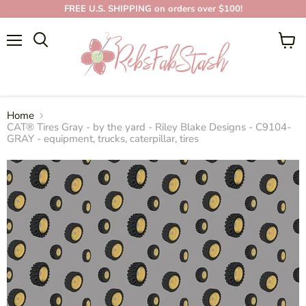
FREE U.S. SHIPPING on orders over $100!
Menu
View
cart
Home
CAT® Tires Gray - by the yard - Riley Blake Designs - C9104-
GRAY - equipment, trucks, caterpillar, tires