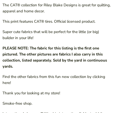
The CAT® collection for Riley Blake Designs is great for quilting,
apparel and home decor.
This print features CAT® tires. Official licensed product.
Super cute fabrics that will be perfect for the little (or big)
builder in your life!
PLEASE NOTE: The fabric for this listing is the first one
pictured. The other pictures are fabrics I also carry in this
collection, listed separately. Sold by the yard in continuous
yards.
Find the other fabrics from this fun new collection by clicking
here!
Thank you for looking at my store!
Smoke-free shop.