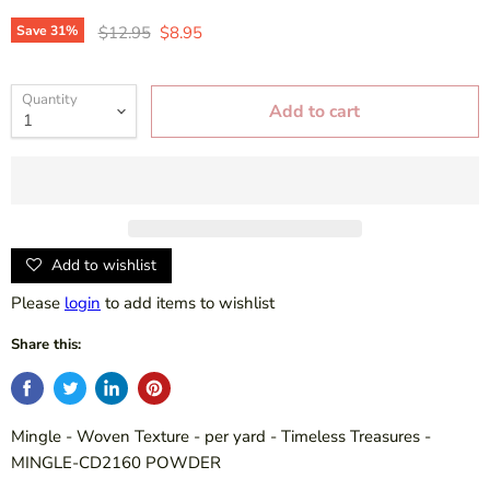
Original price
Current price
Save
31
%
$12.95
$8.95
Quantity
Add to cart
Add to wishlist
Please
login
to add items to wishlist
Share this:
Mingle - Woven Texture - per yard - Timeless Treasures -
MINGLE-CD2160 POWDER