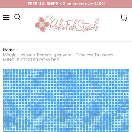
FREE U.S. SHIPPING on orders over $100!
Menu
View
cart
Home
Mingle - Woven Texture - per yard - Timeless Treasures -
MINGLE-CD2160 POWDER