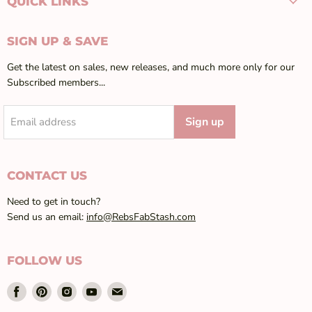
QUICK LINKS
SIGN UP & SAVE
Get the latest on sales, new releases, and much more only for our
Subscribed members...
Sign up
Email address
CONTACT US
Need to get in touch?
Send us an email:
info@RebsFabStash.com
FOLLOW US
Find
Find
Find
Find
Find
us
us
us
us
us