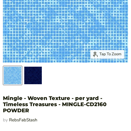
Tap To Zoom
Mingle - Woven Texture - per yard -
Timeless Treasures - MINGLE-CD2160
POWDER
by
RebsFabStash