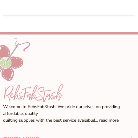
Welcome to RebsFabStash! We pride ourselves on providing
affordable, quality
quilting supplies with the best service available!…
read more