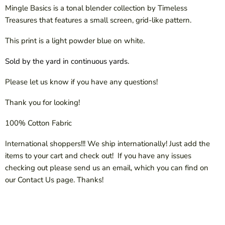
Mingle Basics is a tonal blender collection by Timeless
Treasures that features a small screen, grid-like pattern.
This print is a light powder blue on white.
Sold by the yard in continuous yards.
Please let us know if you have any questions!
Thank you for looking!
100% Cotton Fabric
International shoppers!!! We ship internationally! Just add the
items to your cart and check out! If you have any issues
checking out please send us an email, which you can find on
our Contact Us page. Thanks!