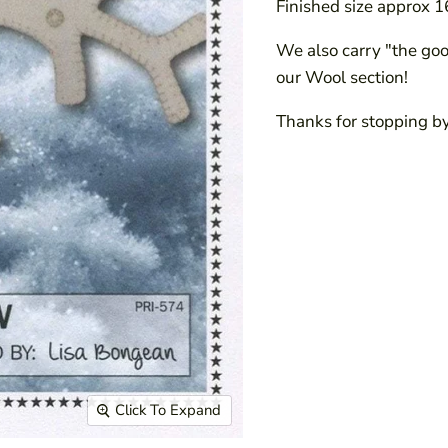
Finished size approx 1
We also carry "the good
our Wool section!
Thanks for stopping by
Click To Expand