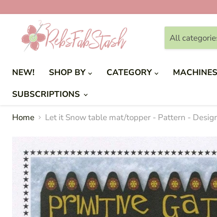
All categorie
NEW!
SHOP BY
CATEGORY
MACHINE
SUBSCRIPTIONS
Home
Let it Snow table mat/topper - Pattern - Desi