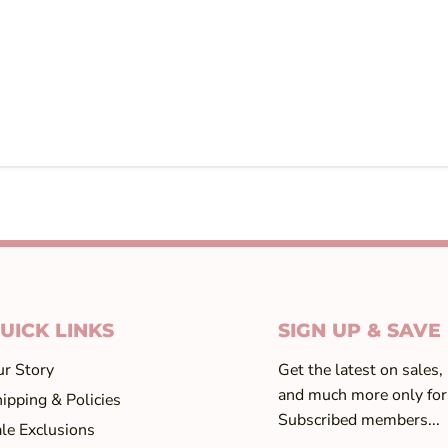
UICK LINKS
SIGN UP & SAVE
r Story
Get the latest on sales,
and much more only for
ipping & Policies
Subscribed members...
le Exclusions