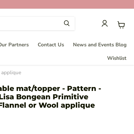
View
cart
ur Partners
Contact Us
News and Events Blog
Wishlist
l applique
able mat/topper - Pattern -
Lisa Bongean Primitive
Flannel or Wool applique