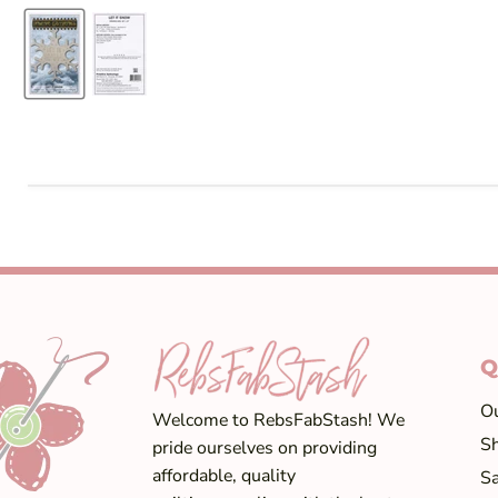
Q
Ou
Welcome to RebsFabStash! We
Sh
pride ourselves on providing
affordable, quality
Sa