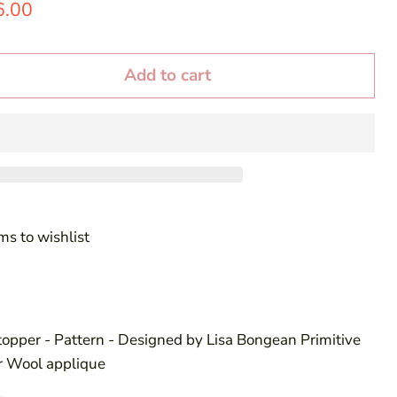
price
rrent price
6.00
Add to cart
ms to wishlist
topper - Pattern - Designed by Lisa Bongean Primitive
or Wool applique