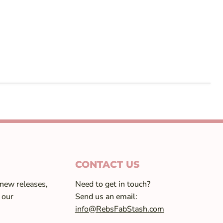
CONTACT US
 new releases,
Need to get in touch?
 our
Send us an email:
info@RebsFabStash.com