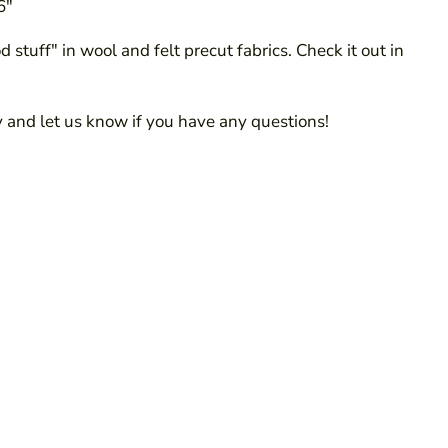
6"
 stuff" in wool and felt precut fabrics. Check it out in
 and let us know if you have any questions!