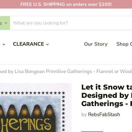
FREE U.S. SHIPPING on orders over $100!
s
S
CLEARANCE
Our Story
Shop O
gned by Lisa Bongean Primitive Gatherings - Flannel or Woo
Let it Snow t
Designed by 
Gatherings - 
by
RebsFabStash