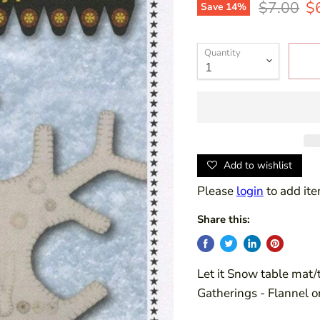
Original 
Cu
$7.00
$
Save
14
%
Quantity
Add to wishlist
Please
login
to add ite
Share this:
Let it Snow table mat/
Gatherings - Flannel 