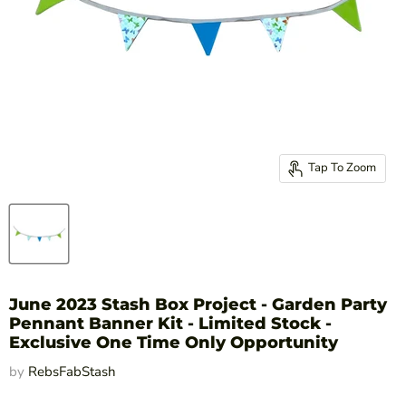
Tap To Zoom
June 2023 Stash Box Project - Garden Party
Pennant Banner Kit - Limited Stock -
Exclusive One Time Only Opportunity
by
RebsFabStash