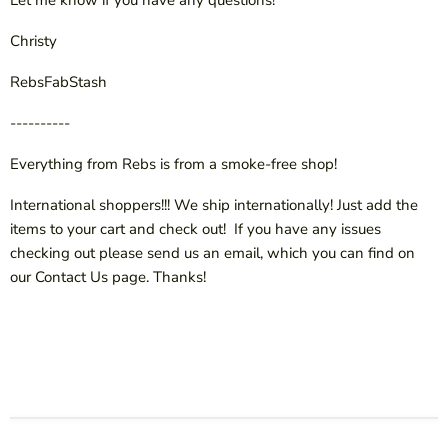
Let me know if you have any questions!
Christy
RebsFabStash
----------
Everything from Rebs is from a smoke-free shop!
International shoppers!!! We ship internationally! Just add the
items to your cart and check out! If you have any issues
checking out please send us an email, which you can find on
our Contact Us page. Thanks!