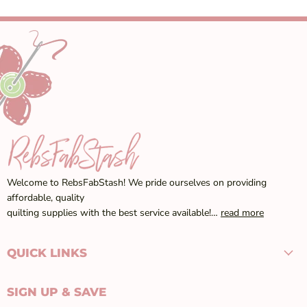
Welcome to RebsFabStash! We pride ourselves on providing
affordable, quality
quilting supplies with the best service available!…
read more
QUICK LINKS
SIGN UP & SAVE