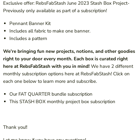
Exclusive offer: RebsFabStash June 2023 Stash Box Project-
Previously only available as part of a subscription!
Pennant Banner
Kit
Includes all fabric to make one banner.
Includes a pattern
We're bringing fun new projects, notions, and other goodies
right to your door every month. Each box is curated right
here at RebsFabStash with you in mind!
We have 2 different
monthly subscription options here at RebsFabStash! Click on
each one
below to learn more and subscribe.
Our FAT QUARTER bundle subscription
This STASH BOX monthly project box subscription
Thank you!!