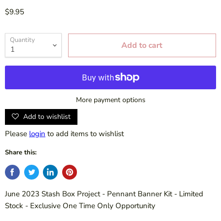
$9.95
Quantity
Add to cart
More payment options
Add to wishlist
Please
login
to add items to wishlist
Share this:
June 2023 Stash Box Project - Pennant Banner Kit - Limited
Stock - Exclusive One Time Only Opportunity