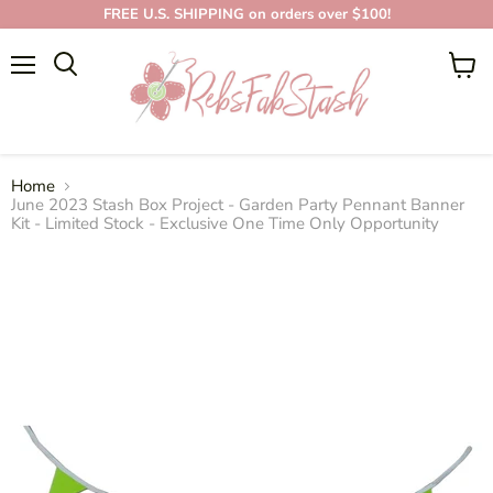
FREE U.S. SHIPPING on orders over $100!
Menu
View
cart
Home
June 2023 Stash Box Project - Garden Party Pennant Banner
Kit - Limited Stock - Exclusive One Time Only Opportunity