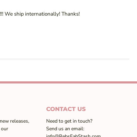
!! We ship internationally! Thanks!
CONTACT US
 new releases,
Need to get in touch?
 our
Send us an email:
info@RebsFabStash.com