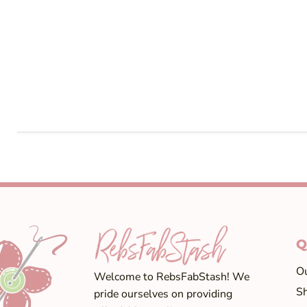
Q
Ou
Welcome to RebsFabStash! We
Sh
pride ourselves on providing