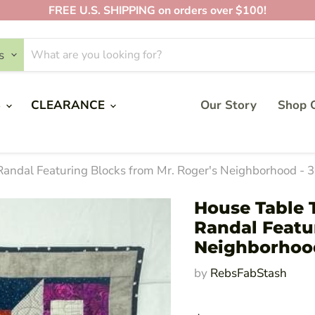
FREE U.S. SHIPPING on orders over $100!
s
S
CLEARANCE
Our Story
Shop O
 Randal Featuring Blocks from Mr. Roger's Neighborhood - 
House Table T
Randal Featu
Neighborhood
by
RebsFabStash