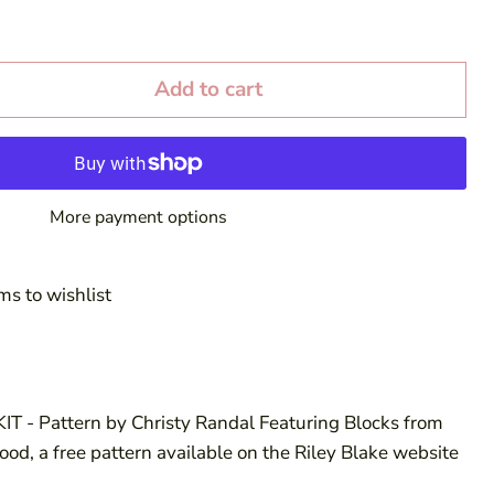
Add to cart
More payment options
ms to wishlist
IT - Pattern by Christy Randal Featuring Blocks from
od, a free pattern available on the Riley Blake website