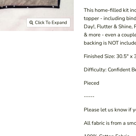
This home-filled kit in
topper - including bin
Click To Expand
Day!, Flutter & Shine,
& more - even a coupl
backing is NOT includ
Finished Size: 30.5" x 
Difficulty: Confident 
Pieced
-----
Please let us know if 
All fabric is from a sm