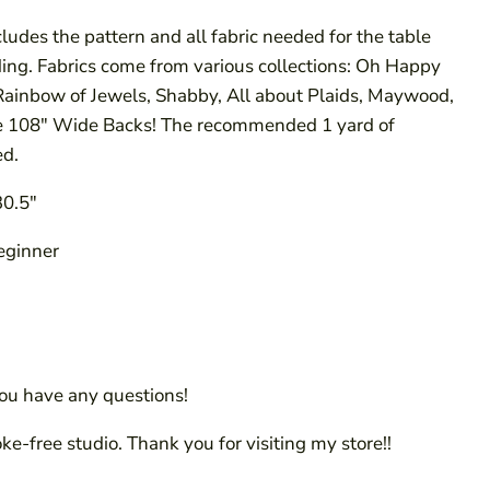
cludes the pattern and all fabric needed for the table
ding. Fabrics come from various collections: Oh Happy
 Rainbow of Jewels, Shabby, All about Plaids, Maywood,
e 108" Wide Backs! The recommended 1 yard of
ed.
30.5"
Beginner
you have any questions!
oke-free studio. Thank you for visiting my store!!