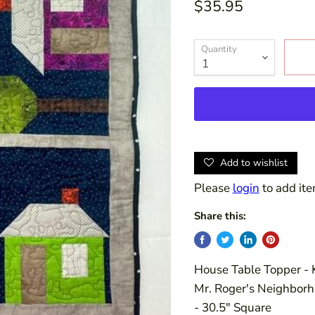
$35.95
Quantity
Add to wishlist
Please
login
to add ite
Share this:
House Table Topper - K
Mr. Roger's Neighborho
- 30.5" Square