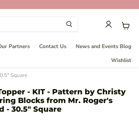
View
cart
ur Partners
Contact Us
News and Events Blog
Wishlist
30.5" Square
opper - KIT - Pattern by Christy
ring Blocks from Mr. Roger's
 - 30.5" Square