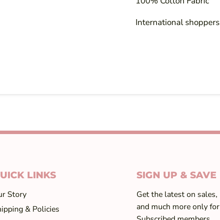
100% Cotton Fabric
International shoppers!
UICK LINKS
SIGN UP & SAVE
r Story
Get the latest on sales,
and much more only for
ipping & Policies
Subscribed members...