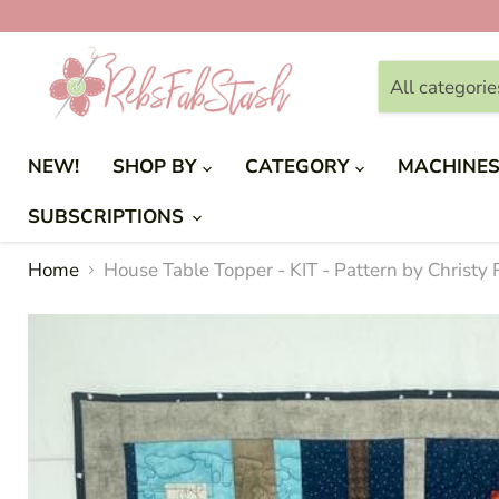
All categorie
NEW!
SHOP BY
CATEGORY
MACHINE
SUBSCRIPTIONS
Home
House Table Topper - KIT - Pattern by Christy