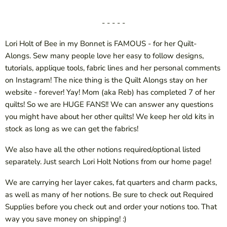
- - - - -
Lori Holt of Bee in my Bonnet is FAMOUS - for her Quilt-
Alongs. Sew many people love her easy to follow designs,
tutorials, applique tools, fabric lines and her personal comments
on Instagram! The nice thing is the Quilt Alongs stay on her
website - forever! Yay! Mom (aka Reb) has completed 7 of her
quilts! So we are HUGE FANS!! We can answer any questions
you might have about her other quilts! We keep her old kits in
stock as long as we can get the fabrics!
We also have all the other notions required/optional listed
separately. Just search Lori Holt Notions from our home page!
We are carrying her layer cakes, fat quarters and charm packs,
as well as many of her notions. Be sure to check out Required
Supplies before you check out and order your notions too. That
way you save money on shipping! :)