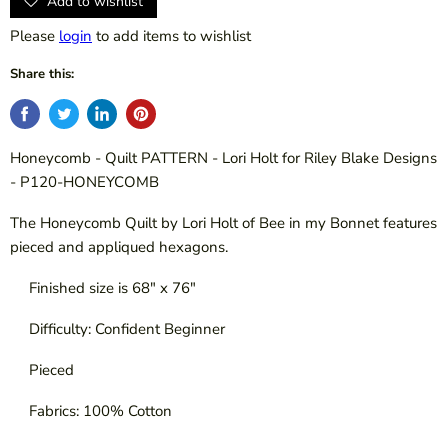
Add to wishlist
Please
login
to add items to wishlist
Share this:
Honeycomb - Quilt PATTERN - Lori Holt for Riley Blake Designs
- P120-HONEYCOMB
The Honeycomb Quilt by Lori Holt of Bee in my Bonnet features
pieced and appliqued hexagons.
Finished size is 68" x 76"
Difficulty: Confident Beginner
Pieced
Fabrics: 100% Cotton