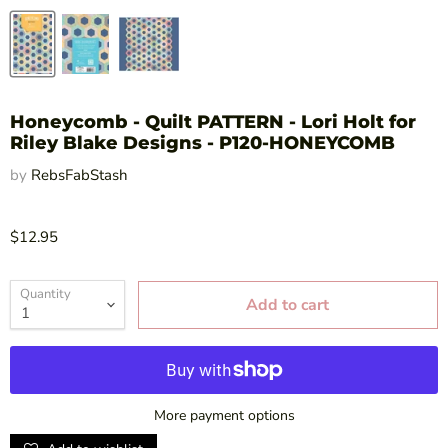
Honeycomb - Quilt PATTERN - Lori Holt for
Riley Blake Designs - P120-HONEYCOMB
by
RebsFabStash
$12.95
Quantity
Add to cart
More payment options