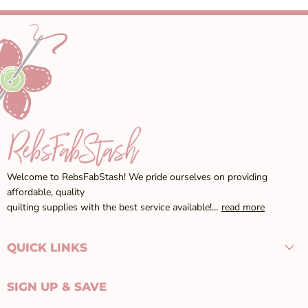
Welcome to RebsFabStash! We pride ourselves on providing
affordable, quality
quilting supplies with the best service available!…
read more
QUICK LINKS
SIGN UP & SAVE