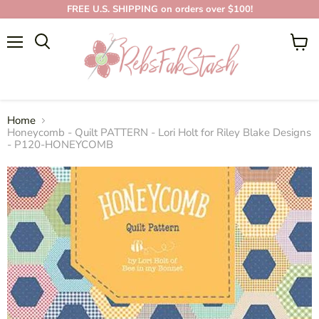
FREE U.S. SHIPPING on orders over $100!
Menu
View
cart
Home
Honeycomb - Quilt PATTERN - Lori Holt for Riley Blake Designs
- P120-HONEYCOMB