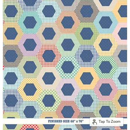
Tap To Zoom