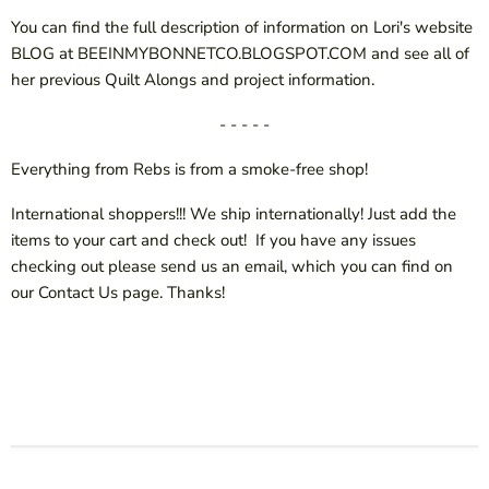
You can find the full description of information on Lori's website
BLOG at BEEINMYBONNETCO.BLOGSPOT.COM and see all of
her previous Quilt Alongs and project information.
- - - - -
Everything from Rebs is from a smoke-free shop!
International shoppers!!! We ship internationally! Just add the
items to your cart and check out! If you have any issues
checking out please send us an email, which you can find on
our Contact Us page. Thanks!