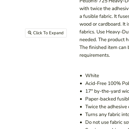
Pellon® 725 Heavy-Du
with twice the adhesiv
a fusible fabric. It fus
wood or cardboard. It 
fabrics. Use Heavy-D
Click To Expand
needed. The product ha
The finished item can 
requirements.
White
Acid-Free 100% Pol
17″ by-the-yard wi
Paper-backed fusib
Twice the adhesive
Turns any fabric into
Do not use fabric so