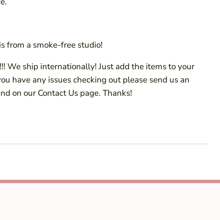
e.
s from a smoke-free studio!
!! We ship internationally! Just add the items to your
 you have any issues checking out please send us an
ind on our Contact Us page. Thanks!