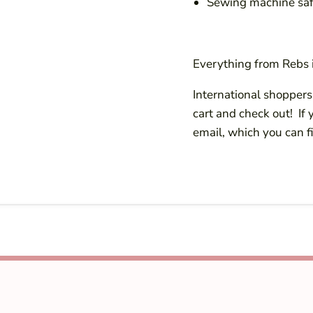
Sewing machine saf
Everything from Rebs i
International shoppers!
cart and check out! If
email, which you can f