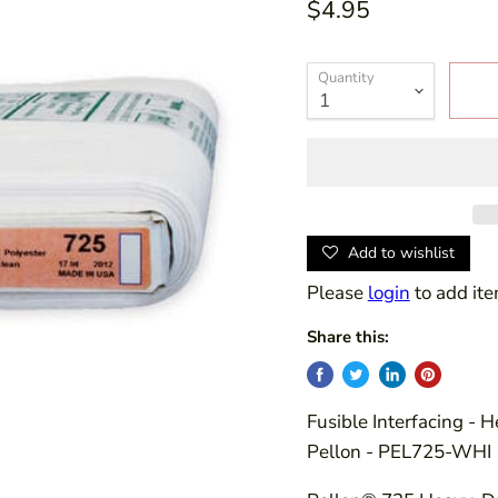
$4.95
Quantity
Add to wishlist
Please
login
to add ite
Share this:
Fusible Interfacing - 
Pellon - PEL725-WHI