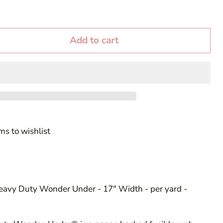
Add to cart
ms to wishlist
Heavy Duty Wonder Under - 17" Width - per yard -