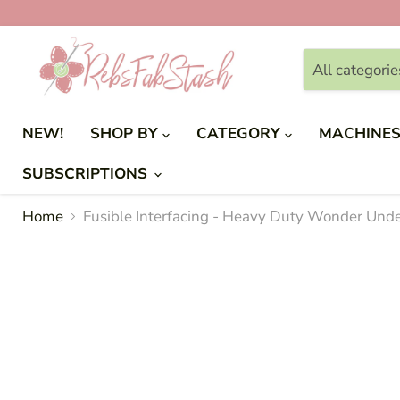
All categorie
NEW!
SHOP BY
CATEGORY
MACHINE
SUBSCRIPTIONS
Home
Fusible Interfacing - Heavy Duty Wonder Unde