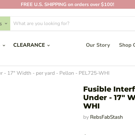
FREE U.S. SHIPPING on orders over $100!
s
S
CLEARANCE
Our Story
Shop O
r - 17" Width - per yard - Pellon - PEL725-WHI
Fusible Inte
Under - 17" W
WHI
by
RebsFabStash