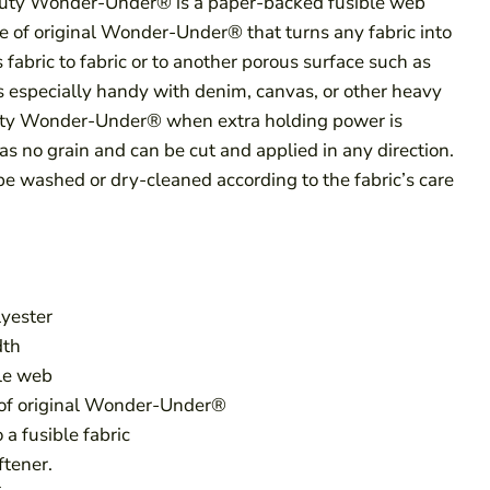
ty Wonder-Under® is a paper-backed fusible web
e of original Wonder-Under® that turns any fabric into
es fabric to fabric or to another porous surface such as
is especially handy with denim, canvas, or other heavy
uty Wonder-Under® when extra holding power is
s no grain and can be cut and applied in any direction.
be washed or dry-cleaned according to the fabric’s care
yester
dth
le web
 of original Wonder-Under®
 a fusible fabric
ftener.