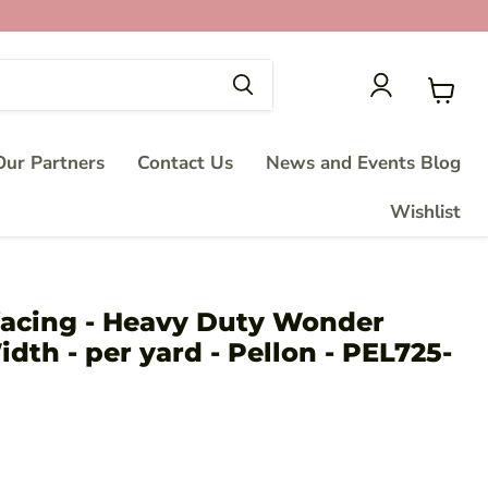
View
cart
ur Partners
Contact Us
News and Events Blog
Wishlist
rfacing - Heavy Duty Wonder
idth - per yard - Pellon - PEL725-