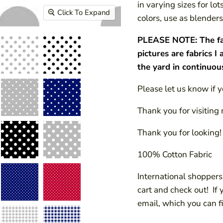
in varying sizes for lo
Click To Expand
colors, use as blenders,
PLEASE NOTE: The fabri
pictures are fabrics I 
the yard in continuou
Please let us know if 
Thank you for visiting 
Thank you for looking!
100% Cotton Fabric
International shoppers!
cart and check out! If
email, which you can f