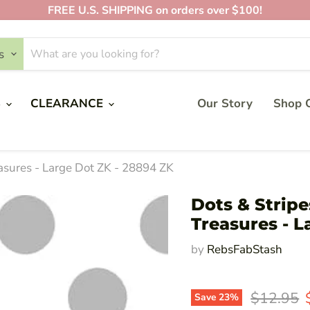
FREE U.S. SHIPPING on orders over $100!
s
S
CLEARANCE
Our Story
Shop O
easures - Large Dot ZK - 28894 ZK
Dots & Stripe
Treasures - L
by
RebsFabStash
Original 
$12.95
Save
23
%