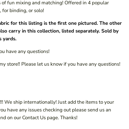
ts of fun mixing and matching! Offered in 4 popular
 for binding, or solo!
c for this listing is the first one pictured. The other
also carry in this collection, listed separately. Sold by
s yards.
you have any questions!
my store!! Please let us know if you have any questions!
!! We ship internationally! Just add the items to your
 you have any issues checking out please send us an
ind on our Contact Us page. Thanks!