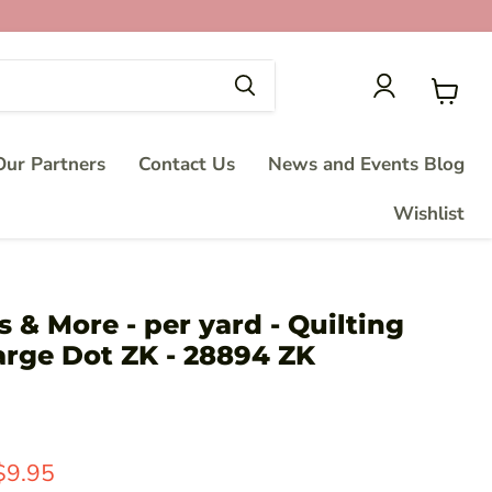
View
cart
ur Partners
Contact Us
News and Events Blog
Wishlist
s & More - per yard - Quilting
arge Dot ZK - 28894 ZK
price
Current price
$9.95