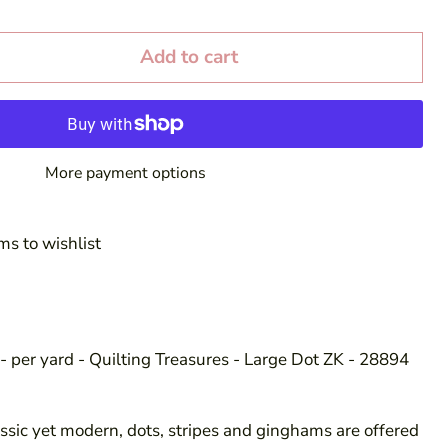
Add to cart
More payment options
ms to wishlist
- per yard - Quilting Treasures - Large Dot ZK - 28894
sic yet modern, dots, stripes and ginghams are offered