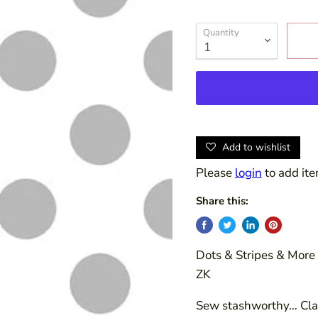
Quantity
Add to wishlist
Please
login
to add ite
Share this:
Dots & Stripes & More 
ZK
Sew stashworthy… Clas