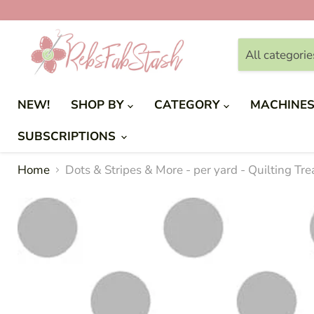
All categorie
NEW!
SHOP BY
CATEGORY
MACHINE
SUBSCRIPTIONS
Home
Dots & Stripes & More - per yard - Quilting Tr