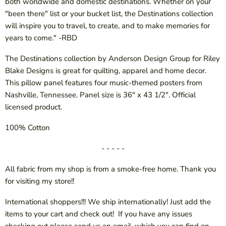
both worldwide and domestic destinations. Whether on your
"been there" list or your bucket list, the Destinations collection
will inspire you to travel, to create, and to make memories for
years to come." -RBD
The Destinations collection by Anderson Design Group for Riley
Blake Designs is great for quilting, apparel and home decor.
This pillow panel features four music-themed posters from
Nashville, Tennessee. Panel size is 36" x 43 1/2". Official
licensed product.
100% Cotton
- - - - -
All fabric from my shop is from a smoke-free home. Thank you
for visiting my store!!
International shoppers!!! We ship internationally! Just add the
items to your cart and check out! If you have any issues
checking out please send us an email, which you can find on