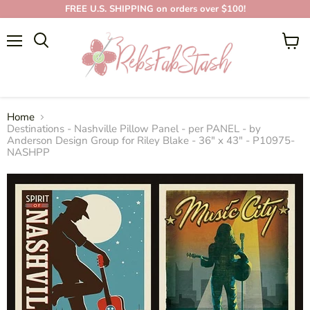
FREE U.S. SHIPPING on orders over $100!
Menu
View
cart
Home
Destinations - Nashville Pillow Panel - per PANEL - by
Anderson Design Group for Riley Blake - 36" x 43" - P10975-
NASHPP