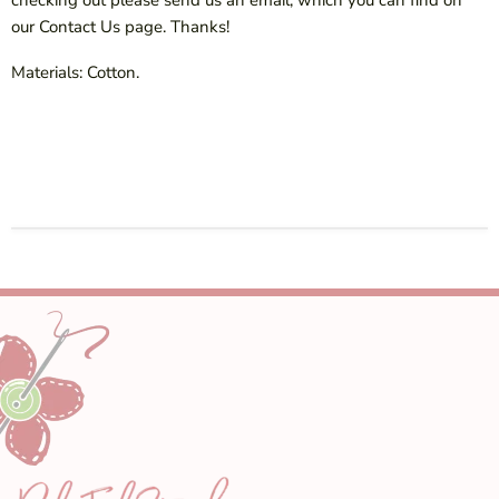
our Contact Us page. Thanks!
Materials: Cotton.