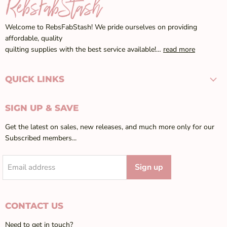
Welcome to RebsFabStash! We pride ourselves on providing
affordable, quality
quilting supplies with the best service available!…
read more
QUICK LINKS
SIGN UP & SAVE
Get the latest on sales, new releases, and much more only for our
Subscribed members...
Sign up
Email address
CONTACT US
Need to get in touch?