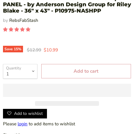
PANEL - by Anderson Design Group for Riley
Blake - 36" x 43" - P10975-NASHPP
by
RebsFabStash
Original price
Current price
Save
15
%
$12.99
$10.99
Quantity
Add to cart
Add to wishlist
Please
login
to add items to wishlist