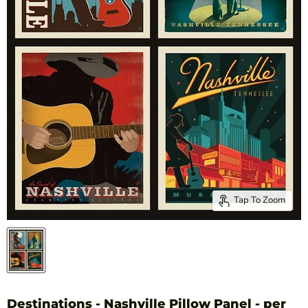
Tap To Zoom
Destinations - Nashville Pillow Panel - per