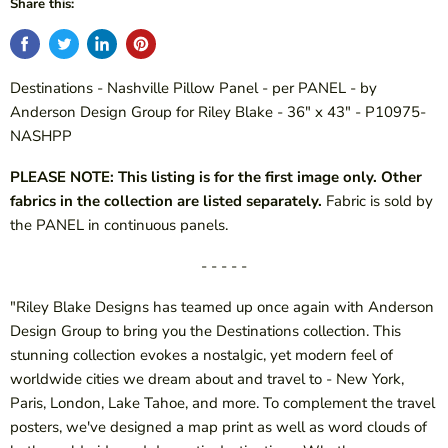
Share this:
Destinations - Nashville Pillow Panel - per PANEL - by
Anderson Design Group for Riley Blake - 36" x 43" - P10975-
NASHPP
PLEASE NOTE: This listing is for the first image only. Other
fabrics in the collection are listed separately.
Fabric is sold by
the PANEL in continuous panels.
- - - - -
"Riley Blake Designs has teamed up once again with Anderson
Design Group to bring you the Destinations collection. This
stunning collection evokes a nostalgic, yet modern feel of
worldwide cities we dream about and travel to - New York,
Paris, London, Lake Tahoe, and more. To complement the travel
posters, we've designed a map print as well as word clouds of