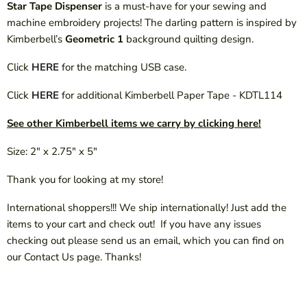
Star Tape Dispenser
is a must-have for your sewing and
machine embroidery projects! The darling pattern is inspired by
Kimberbell’s
Geometric 1
background quilting design.
Click
HERE
for the matching USB case.
Click
HERE
for additional Kimberbell Paper Tape - KDTL114
See other Kimberbell items we carry by clicking here!
Size: 2" x 2.75" x 5"
Thank you for looking at my store!
International shoppers!!! We ship internationally! Just add the
items to your cart and check out! If you have any issues
checking out please send us an email, which you can find on
our Contact Us page. Thanks!