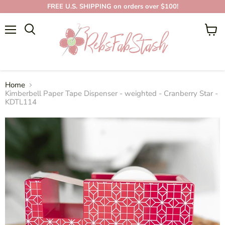
FREE U.S. SHIPPING on orders over $100!
Menu
View
cart
Home
Kimberbell Paper Tape Dispenser - weighted - Cranberry Star -
KDTL114