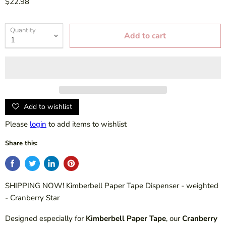
$22.98
Quantity
Add to cart
Add to wishlist
Please
login
to add items to wishlist
Share this:
SHIPPING NOW! Kimberbell Paper Tape Dispenser - weighted
- Cranberry Star
Designed especially for
Kimberbell Paper Tape
, our
Cranberry