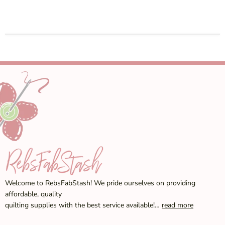
Welcome to RebsFabStash! We pride ourselves on providing
affordable, quality
quilting supplies with the best service available!…
read more