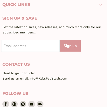
QUICK LINKS
SIGN UP & SAVE
Get the latest on sales, new releases, and much more only for our
Subscribed members...
Sign up
Email address
CONTACT US
Need to get in touch?
Send us an email:
info@RebsFabStash.com
FOLLOW US
Find
Find
Find
Find
Find