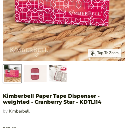
Tap To Zoom
Kimberbell Paper Tape Dispenser -
weighted - Cranberry Star - KDTL114
by
Kimberbell