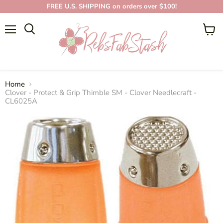
FREE U.S. SHIPPING on orders over $100!
Menu
View
cart
Home
Clover - Protect & Grip Thimble SM - Clover Needlecraft -
CL6025A