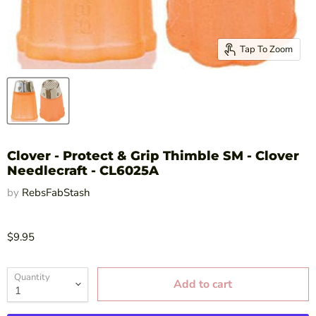
Tap To Zoom
Clover - Protect & Grip Thimble SM - Clover
Needlecraft - CL6025A
by
RebsFabStash
$9.95
Quantity
Add to cart