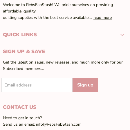
Welcome to RebsFabStash! We pride ourselves on providing
affordable, quality
quilting supplies with the best service available!…
read more
QUICK LINKS
SIGN UP & SAVE
Get the latest on sales, new releases, and much more only for our
Subscribed members...
Sign up
Email address
CONTACT US
Need to get in touch?
Send us an email:
info@RebsFabStash.com