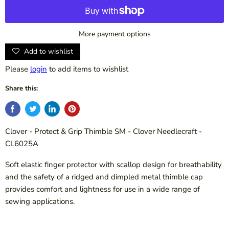
More payment options
Add to wishlist
Please
login
to add items to wishlist
Share this:
Clover - Protect & Grip Thimble SM - Clover Needlecraft -
CL6025A
Soft elastic finger protector with scallop design for breathability
and the safety of a ridged and dimpled metal thimble cap
provides comfort and lightness for use in a wide range of
sewing applications.