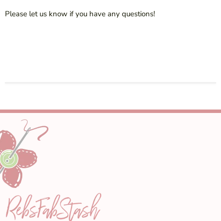
Please let us know if you have any questions!