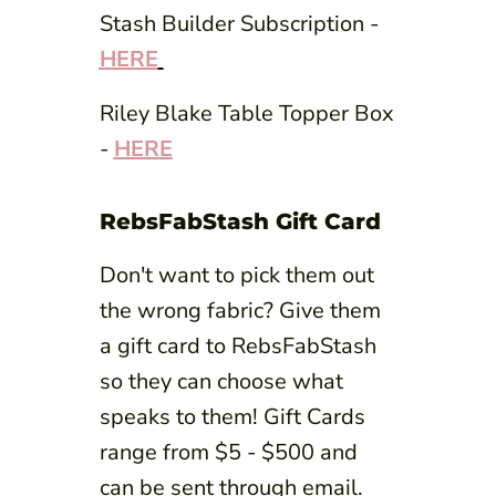
Stash Builder Subscription -
HERE
Riley Blake Table Topper Box
-
HERE
RebsFabStash Gift Card
Don't want to pick them out
the wrong fabric? Give them
a gift card to RebsFabStash
so they can choose what
speaks to them! Gift Cards
range from $5 - $500 and
can be sent through email.