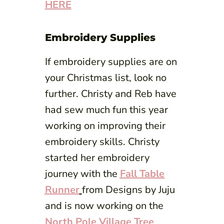
HERE
Embroidery Supplies
If embroidery supplies are on
your Christmas list, look no
further. Christy and Reb have
had sew much fun this year
working on improving their
embroidery skills. Christy
started her embroidery
journey with the
Fall Table
Runner
from Designs by Juju
and is now working on the
North Pole Village Tree