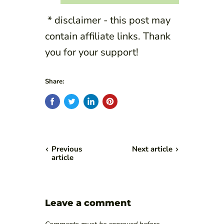
* disclaimer - this post may
contain affiliate links. Thank
you for your support!
Share:
Previous
Next article
article
Leave a comment