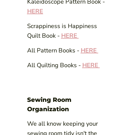
Kaleidoscope Pattern Book -
HERE
Scrappiness is Happiness
Quilt Book -
HERE
All Pattern Books -
HERE
All Quilting Books -
HERE
Sewing Room
Organization
We all know keeping your
sewing room tidy isn't the