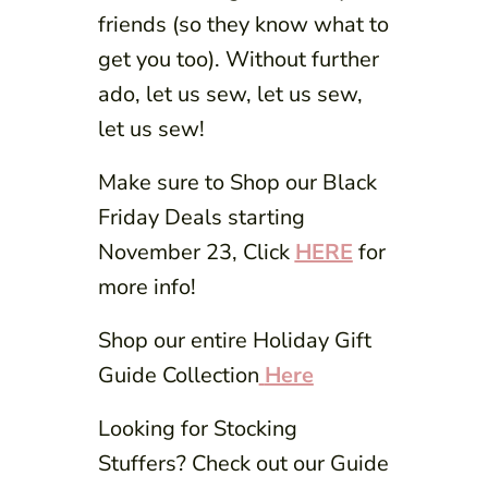
friends (so they know what to
get you too). Without further
ado, let us sew, let us sew,
let us sew!
Make sure to Shop our Black
Friday Deals starting
November 23, Click
HERE
for
more info!
Shop our entire Holiday Gift
Guide Collection
Here
Looking for Stocking
Stuffers? Check out our Guide