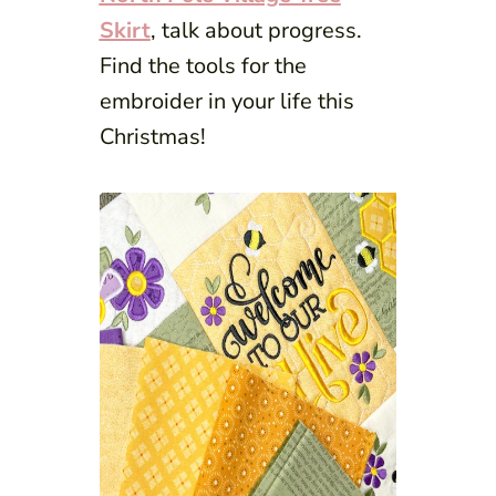
Skirt
, talk about progress.
Find the tools for the
embroider in your life this
Christmas!