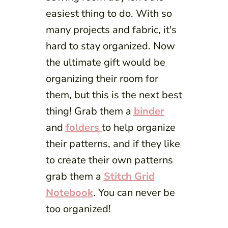
easiest thing to do. With so
many projects and fabric, it's
hard to stay organized. Now
the ultimate gift would be
organizing their room for
them, but this is the next best
thing! Grab them a
binder
and
folders
to help organize
their patterns, and if they like
to create their own patterns
grab them a
Stitch Grid
Notebook
. You can never be
too organized!