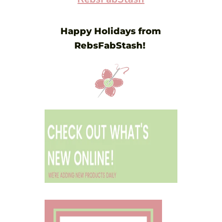
Happy Holidays from
RebsFabStash!