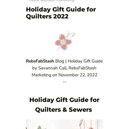
Holiday Gift Guide for
Quilters 2022
RebsFabStash
Blog | Holiday Gift Guide
by Savannah Call, RebsFabStash
Marketing on November 22, 2022
--
Holiday Gift Guide for
Quilters & Sewers