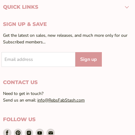
QUICK LINKS
SIGN UP & SAVE
Get the latest on sales, new releases, and much more only for our
Subscribed members...
Sign up
Email address
CONTACT US
Need to get in touch?
Send us an email:
info@RebsFabStash.com
FOLLOW US
Find
Find
Find
Find
Find