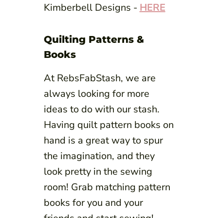
Kimberbell Designs -
HERE
Quilting Patterns &
Books
At RebsFabStash, we are
always looking for more
ideas to do with our stash.
Having quilt pattern books on
hand is a great way to spur
the imagination, and they
look pretty in the sewing
room! Grab matching pattern
books for you and your