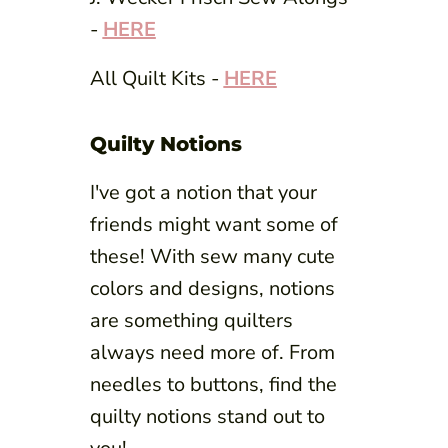
-
HERE
All Quilt Kits -
HERE
Quilty Notions
I've got a notion that your
friends might want some of
these! With sew many cute
colors and designs, notions
are something quilters
always need more of. From
needles to buttons, find the
quilty notions stand out to