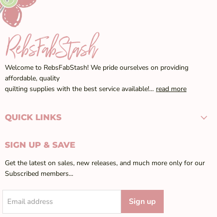
Welcome to RebsFabStash! We pride ourselves on providing
affordable, quality
quilting supplies with the best service available!…
read more
QUICK LINKS
SIGN UP & SAVE
Get the latest on sales, new releases, and much more only for our
Subscribed members...
Sign up
Email address