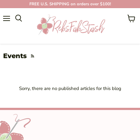
FREE U.S. SHIPPING on orders over $100!
Menu
View
cart
Events
RSS
Sorry, there are no published articles for this blog